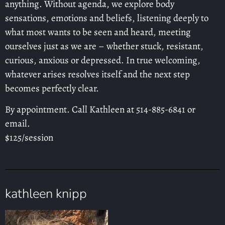
anything. Without agenda, we explore body
sensations, emotions and beliefs, listening deeply to
what most wants to be seen and heard, meeting
ourselves just as we are – whether stuck, resistant,
curious, anxious or depressed. In true welcoming,
whatever arises resolves itself and the next step
becomes perfectly clear.
By appointment. Call Kathleen at 514-885-6841 or
email.
$125/session
kathleen knipp