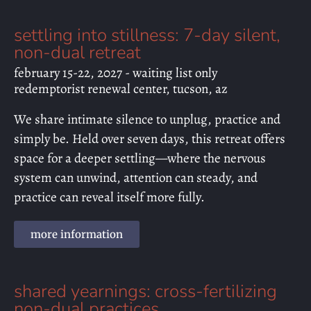
settling into stillness: 7-day silent,
non-dual retreat
february 15-22, 2027 - waiting list only
redemptorist renewal center, tucson, az
We share intimate silence to unplug, practice and
simply be. Held over seven days, this retreat offers
space for a deeper settling—where the nervous
system can unwind, attention can steady, and
practice can reveal itself more fully.
more information
shared yearnings: cross-fertilizing
non-dual practices