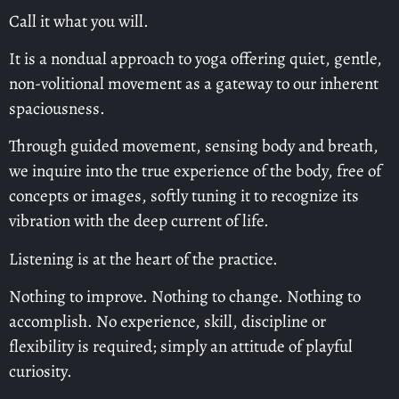
Call it what you will.
It is a nondual approach to yoga offering quiet, gentle,
non-volitional movement as a gateway to our inherent
spaciousness.
Through guided movement, sensing body and breath,
we inquire into the true experience of the body, free of
concepts or images, softly tuning it to recognize its
vibration with the deep current of life.
Listening is at the heart of the practice.
Nothing to improve. Nothing to change. Nothing to
accomplish. No experience, skill, discipline or
flexibility is required; simply an attitude of playful
curiosity.