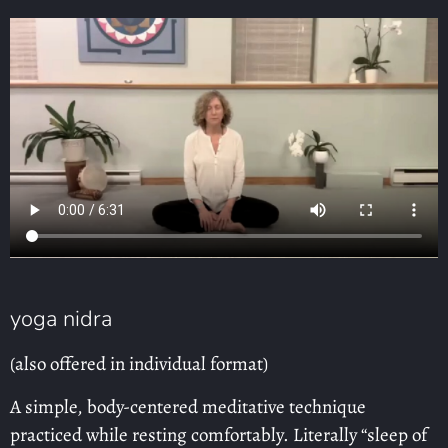
yoga nidra
(also offered in individual format)
A simple, body-centered meditative technique
practiced while resting comfortably. Literally “sleep of