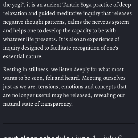
the yogi”, it is an ancient Tantric Yoga practice of deep
relaxation and guided meditative inquiry that releases
negative thought patterns, calms the nervous system
and helps one to develop the capacity to be with
whatever life presents. It is also an experience of
inquiry designed to facilitate recognition of one’s
essential nature.
Resting in stillness, we listen deeply for what most
wants to be seen, felt and heard. Meeting ourselves
just as we are, tensions, emotions and concepts that
are no longer useful may be released, revealing our
natural state of transparency.