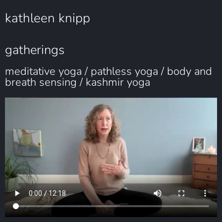
kathleen knipp
gatherings
meditative yoga / pathless yoga / body and
breath sensing / kashmir yoga