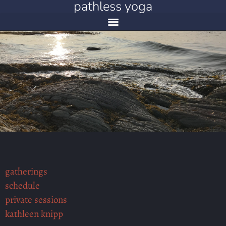
pathless yoga
gatherings
schedule
private sessions
kathleen knipp