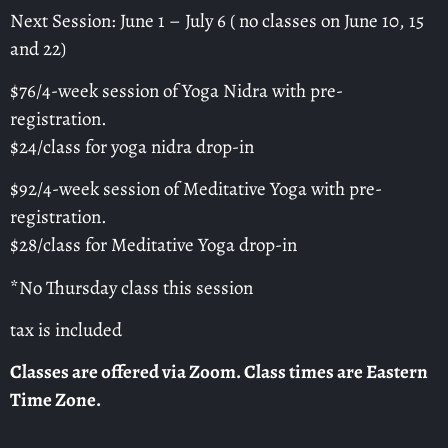
Next Session: June 1 – July 6 ( no classes on June 10, 15
and 22)
$76/4-week session of Yoga Nidra with pre-
registration.
$24/class for yoga nidra drop-in
$92/4-week session of Meditative Yoga with pre-
registration.
$28/class for Meditative Yoga drop-in
*No Thursday class this session
tax is included
Classes are offered via Zoom. Class times are Eastern
Time Zone.