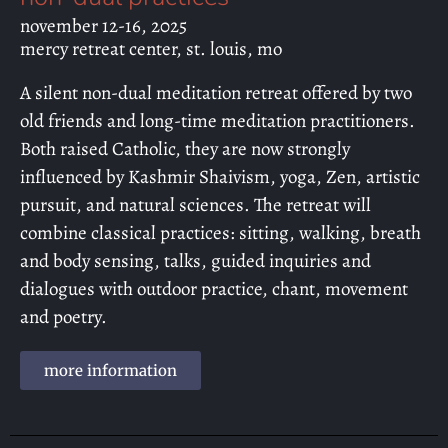
november 12-16, 2025
mercy retreat center, st. louis, mo
A silent non-dual meditation retreat offered by two
old friends and long-time meditation practitioners.
Both raised Catholic, they are now strongly
influenced by Kashmir Shaivism, yoga, Zen, artistic
pursuit, and natural sciences. The retreat will
combine classical practices: sitting, walking, breath
and body sensing, talks, guided inquiries and
dialogues with outdoor practice, chant, movement
and poetry.
more information