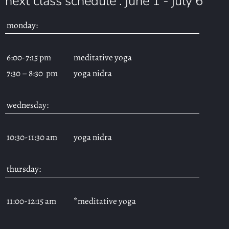
next class schedule : june 1 - july 6
monday:
6:00-7:15 pm
meditative yoga
7:30 – 8:30 pm
yoga nidra
wednesday:
10:30-11:30 am
yoga nidra
thursday:
11:00-12:15 am
*meditative yoga