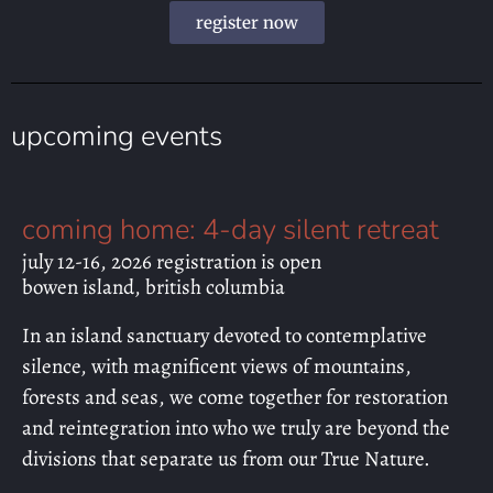
register now
upcoming events
coming home: 4-day silent retreat
july 12-16, 2026 registration is open
bowen island, british columbia
In an island sanctuary devoted to contemplative
silence, with magnificent views of mountains,
forests and seas, we come together for restoration
and reintegration into who we truly are beyond the
divisions that separate us from our True Nature.