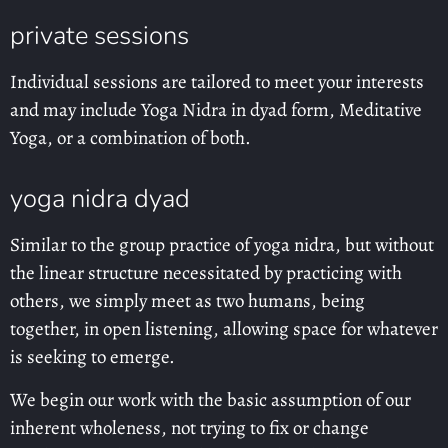
private sessions
Individual sessions are tailored to meet your interests
and may include Yoga Nidra in dyad form, Meditative
Yoga, or a combination of both.
yoga nidra dyad
Similar to the group practice of yoga nidra, but without
the linear structure necessitated by practicing with
others, we simply meet as two humans, being
together, in open listening, allowing space for whatever
is seeking to emerge.
We begin our work with the basic assumption of our
inherent wholeness, not trying to fix or change