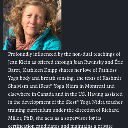
Profoundly influenced by the non-dual teachings of
Jean Klein as offered through Joan Ruvinsky and Éric
Baret, Kathleen Knipp shares her love of Pathless
Yoga body and breath sensing, the texts of Kashmir
Shaivism and iRest® Yoga Nidra in Montreal and
elsewhere in Canada and in the US. Having assisted
in the development of the iRest® Yoga Nidra teacher
training curriculum under the direction of Richard
Miller, PhD, she acts as a supervisor for its
certification candidates and maintains a private