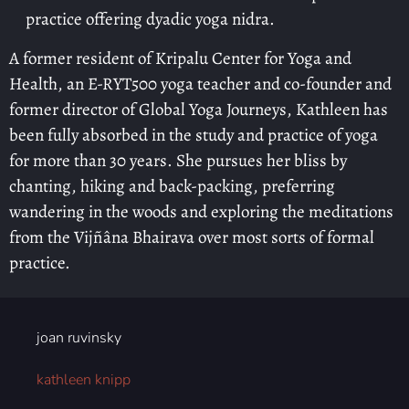
practice offering dyadic yoga nidra.
A former resident of Kripalu Center for Yoga and
Health, an E-RYT500 yoga teacher and co-founder and
former director of Global Yoga Journeys, Kathleen has
been fully absorbed in the study and practice of yoga
for more than 30 years. She pursues her bliss by
chanting, hiking and back-packing, preferring
wandering in the woods and exploring the meditations
from the Vijñâna Bhairava over most sorts of formal
practice.
joan ruvinsky
kathleen knipp