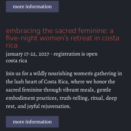
more information
embracing the sacred feminine: a
five-night women’s retreat in costa
rica
january 17-22, 2027 - registration is open
costa rica
Join us for a wildly nourishing women’s gathering in
the lush heart of Costa Rica, where we honor the
sacred feminine through vibrant meals, gentle
embodiment practices, truth-telling, ritual, deep
rest, and joyful rejuvenation.
more information