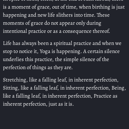
is a moment of grace, out of time, when birthing is just
happening and new life slithers into time. These
moments of grace do not appear only during
intentional practice or as a consequence thereof.
Life has always been a spiritual practice and when we
stop to notice it, Yoga is happening. A certain silence
underlies this practice, the simple silence of the
perfection of things as they are.
Stretching, like a falling leaf, in inherent perfection,
Sitting, like a falling leaf, in inherent perfection, Being,
like a falling leaf, in inherent perfection, Practice as
inherent perfection, just as it is.