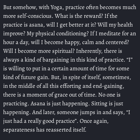
But somehow, with Yoga, practice often becomes much
more self-conscious. What is the reward? If the
practice is asana, will I get better at it? Will my health
improve? My physical conditioning? If I meditate for an
hour a day, will I become happy, calm and centered?
Will I become more spiritual? Inherently, there is
always a kind of bargaining in this kind of practice. “I”
is willing to put in a certain amount of time for some
kind of future gain. But, in spite of itself, sometimes,
in the middle of all this efforting and end-gaining,
there is a moment of grace out of time. No one is
practicing. Asana is just happening. Sitting is just
happening. And later, someone jumps in and says, “I
just had a really good practice”. Once again,
separateness has reasserted itself.