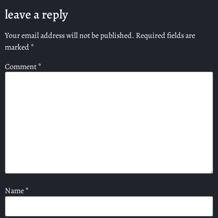
leave a reply
Your email address will not be published.
Required fields are
marked
*
Comment
*
Name
*