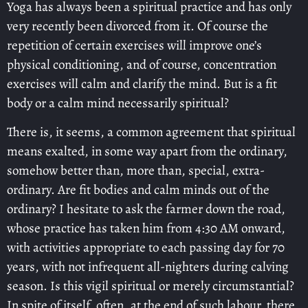
Yoga has always been a spiritual practice and has only
very recently been divorced from it. Of course the
repetition of certain exercises will improve one’s
physical conditioning, and of course, concentration
exercises will calm and clarify the mind. But is a fit
body or a calm mind necessarily spiritual?
There is, it seems, a common agreement that spiritual
means exalted, in some way apart from the ordinary,
somehow better than, more than, special, extra-
ordinary. Are fit bodies and calm minds out of the
ordinary? I hesitate to ask the farmer down the road,
whose practice has taken him from 4:30 AM onward,
with activities appropriate to each passing day for 70
years, with not infrequent all-nighters during calving
season. Is this vigil spiritual or merely circumstantial?
In spite of itself, often, at the end of such labour, there