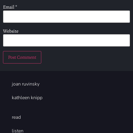
Email
*
Website
joan ruvinsky
kathleen knipp
read
listen