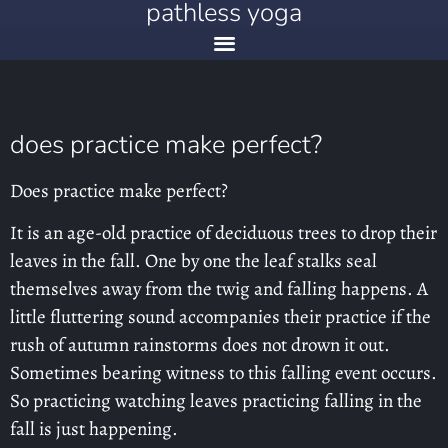
pathless yoga
does practice make perfect?
Does practice make perfect?
It is an age-old practice of deciduous trees to drop their
leaves in the fall. One by one the leaf stalks seal
themselves away from the twig and falling happens. A
little fluttering sound accompanies their practice if the
rush of autumn rainstorms does not drown it out.
Sometimes bearing witness to this falling event occurs.
So practicing watching leaves practicing falling in the
fall is just happening.