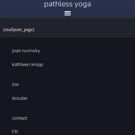
pathless yoga
mailpoet page
[mailpoet_page]
joan ruvinsky
kathleen knipp
lire
écouter
contact
FR