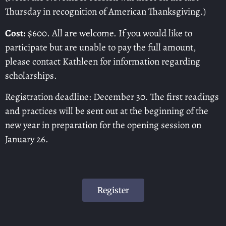
Thursday in recognition of American Thanksgiving.)
Cost:
$600. All are welcome. If you would like to
participate but are unable to pay the full amount,
please contact Kathleen for information regarding
scholarships.
Registration deadline: December 30. The first readings
and practices will be sent out at the beginning of the
new year in preparation for the opening session on
January 26.
Register