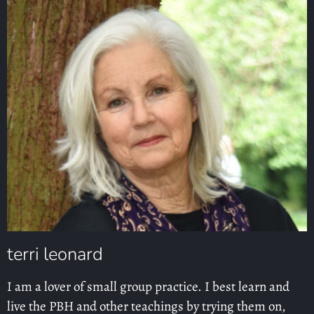
terri leonard
I am a lover of small group practice. I best learn and
live the PBH and other teachings by trying them on,