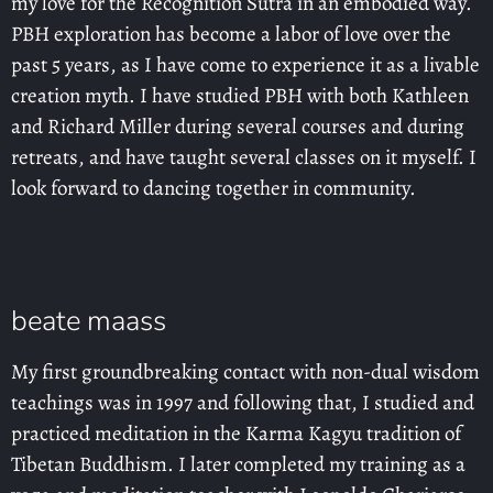
my love for the Recognition Sutra in an embodied way.
PBH exploration has become a labor of love over the
past 5 years, as I have come to experience it as a livable
creation myth. I have studied PBH with both Kathleen
and Richard Miller during several courses and during
retreats, and have taught several classes on it myself. I
look forward to dancing together in community.
beate maass
My first groundbreaking contact with non-dual wisdom
teachings was in 1997 and following that, I studied and
practiced meditation in the Karma Kagyu tradition of
Tibetan Buddhism. I later completed my training as a