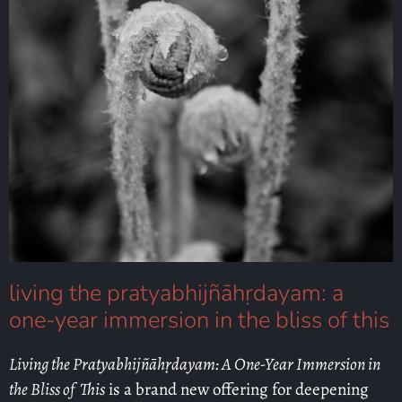
living the pratyabhijñāhṛdayam: a
one-year immersion in the bliss of this
Living the Pratyabhijñāhṛdayam: A One-Year Immersion in
the Bliss of This
is a brand new offering for deepening