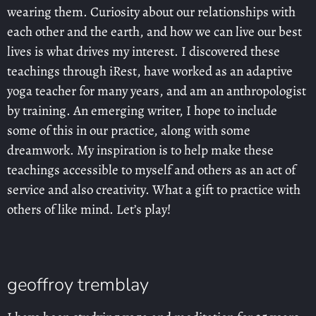
wearing them. Curiosity about our relationships with
each other and the earth, and how we can live our best
lives is what drives my interest. I discovered these
teachings through iRest, have worked as an adaptive
yoga teacher for many years, and am an anthropologist
by training. An emerging writer, I hope to include
some of this in our practice, along with some
dreamwork. My inspiration is to help make these
teachings accessible to myself and others as an act of
service and also creativity. What a gift to practice with
others of like mind. Let’s play!
geoffroy tremblay