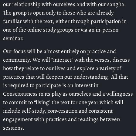
our relationship with ourselves and with our sangha.
The group is open only to those who are already
familiar with the text, either through participation in
one of the online study groups or via an in-person
seminar.
Our focus will be almost entirely on practice and
community. We will “interact” with the verses, discuss
how they relate to our lives and explore a variety of
practices that will deepen our understanding. All that
is required to participate is an interest in
Consciousness in its play as ourselves and a willingness
to commit to “living” the text for one year which will
include self-study, conversation and consistent
engagement with practices and readings between
sessions.