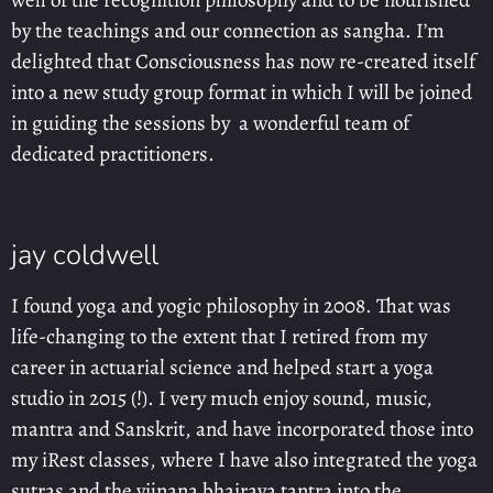
well of the recognition philosophy and to be nourished
by the teachings and our connection as sangha. I’m
delighted that Consciousness has now re-created itself
into a new study group format in which I will be joined
in guiding the sessions by a wonderful team of
dedicated practitioners.
jay coldwell
I found yoga and yogic philosophy in 2008. That was
life-changing to the extent that I retired from my
career in actuarial science and helped start a yoga
studio in 2015 (!). I very much enjoy sound, music,
mantra and Sanskrit, and have incorporated those into
my iRest classes, where I have also integrated the yoga
sutras and the vijnana bhairava tantra into the