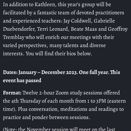
In addition to Kathleen, this year’s group will be
facilitated by a fantastic team of devoted practitioners
and experienced teachers: Jay Coldwell, Gabrielle
Duebendorfer, Terri Leonard, Beate Maas and Geoffroy
Tremblay who will enrich our meetings with their
varied perspectives, many talents and diverse
interests. You will find their bios below.
Dates: January – December 2023. One full year. This
event has passed
Format:
Twelve 2-hour Zoom study sessions offered
the 4th Thursday of each month from 1 to 3PM (eastern
time). Plus conversation, meditations and readings to
practice and ponder between sessions.
(Note: the November session will meet on the last