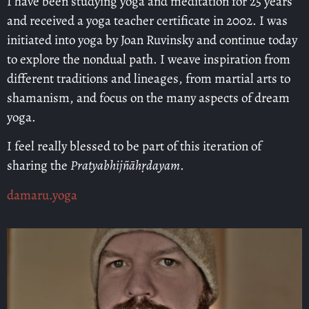
I have been studying yoga and meditation for 25 years
and received a yoga teacher certificate in 2002. I was
initiated into yoga by Joan Ruvinsky and continue today
to explore the nondual path. I weave inspiration from
different traditions and lineages, from martial arts to
shamanism, and focus on the many aspects of dream
yoga.
I feel really blessed to be part of this iteration of
sharing the
Pratyabhijñāhṛdayam
.
damaru.yoga