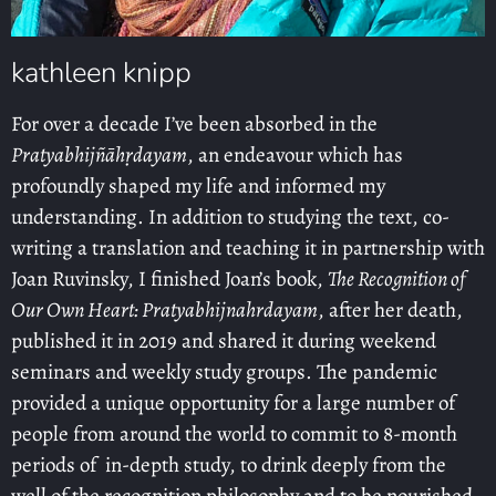
kathleen knipp
For over a decade I’ve been absorbed in the
Pratyabhijñāhṛdayam
, an endeavour which has
profoundly shaped my life and informed my
understanding. In addition to studying the text, co-
writing a translation and teaching it in partnership with
Joan Ruvinsky, I finished Joan’s book,
The Recognition of
Our Own Heart: Pratyabhijnahrdayam
, after her death,
published it in 2019 and shared it during weekend
seminars and weekly study groups. The pandemic
provided a unique opportunity for a large number of
people from around the world to commit to 8-month
periods of in-depth study, to drink deeply from the