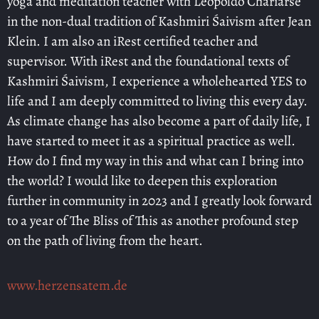
yoga and meditation teacher with Leopoldo Chariarse
in the non-dual tradition of Kashmiri Śaivism after Jean
Klein. I am also an iRest certified teacher and
supervisor. With iRest and the foundational texts of
Kashmiri Śaivism, I experience a wholehearted YES to
life and I am deeply committed to living this every day.
As climate change has also become a part of daily life, I
have started to meet it as a spiritual practice as well.
How do I find my way in this and what can I bring into
the world? I would like to deepen this exploration
further in community in 2023 and I greatly look forward
to a year of The Bliss of This as another profound step
on the path of living from the heart.
www.herzensatem.de