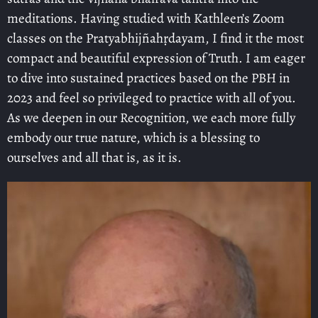
meditations. Having studied with Kathleen’s Zoom
classes on the Pratyabhijñahṛdayam, I find it the most
compact and beautiful expression of Truth. I am eager
to dive into sustained practices based on the PBH in
2023 and feel so privileged to practice with all of you.
As we deepen in our Recognition, we each more fully
embody our true nature, which is a blessing to
ourselves and all that is, as it is.