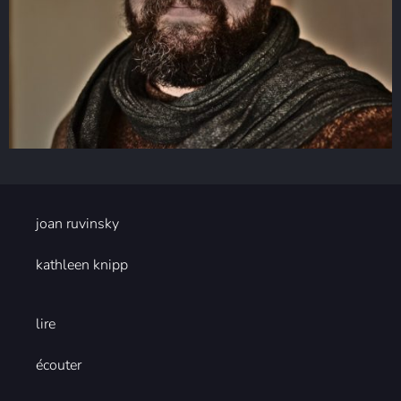
joan ruvinsky
kathleen knipp
lire
écouter