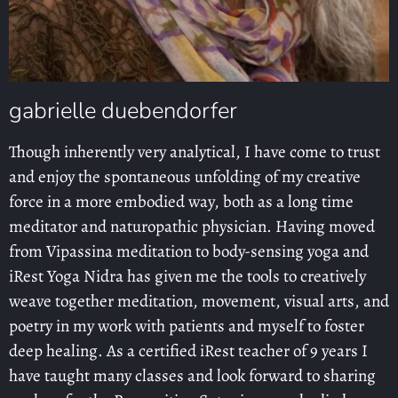
gabrielle duebendorfer
Though inherently very analytical, I have come to trust
and enjoy the spontaneous unfolding of my creative
force in a more embodied way, both as a long time
meditator and naturopathic physician. Having moved
from Vipassina meditation to body-sensing yoga and
iRest Yoga Nidra has given me the tools to creatively
weave together meditation, movement, visual arts, and
poetry in my work with patients and myself to foster
deep healing. As a certified iRest teacher of 9 years I
have taught many classes and look forward to sharing