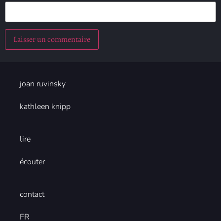
joan ruvinsky
kathleen knipp
lire
écouter
contact
FR