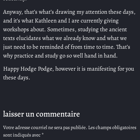
Anyway, that’s what’s drawing my attention these days,
and it’s what Kathleen and I are currently giving
workshops about. Sometimes, studying the ancient
texts elucidates what we already know and what we
just need to be reminded of from time to time. That’s
why practice and study go so well hand in hand.
Happy Hodge Podge, however it is manifesting for you
these days.
laisser un commentaire
Votre adresse courriel ne sera pas publiée.
Les champs obligatoires
sont indiqués avec
*