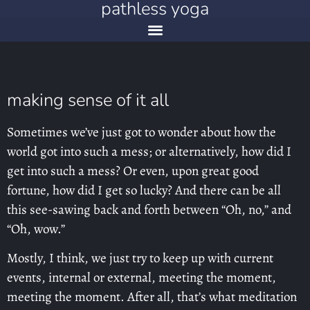
pathless yoga
making sense of it all
Sometimes we’ve just got to wonder about how the
world got into such a mess; or alternatively, how did I
get into such a mess? Or even, upon great good
fortune, how did I get so lucky? And there can be all
this see-sawing back and forth between “Oh, no,” and
“Oh, wow.”
Mostly, I think, we just try to keep up with current
events, internal or external, meeting the moment,
meeting the moment. After all, that’s what meditation