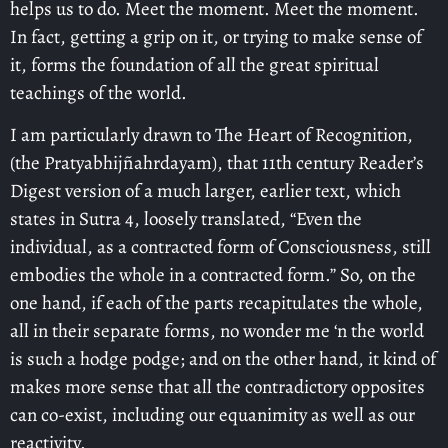
helps us to do. Meet the moment. Meet the moment.
In fact, getting a grip on it, or trying to make sense of
it, forms the foundation of all the great spiritual
teachings of the world.
I am particularly drawn to The Heart of Recognition,
(the Pratyabhijñahrdayam), that 11th century Reader’s
Digest version of a much larger, earlier text, which
states in Sutra 4, loosely translated, “Even the
individual, as a contracted form of Consciousness, still
embodies the whole in a contracted form.” So, on the
one hand, if each of the parts recapitulates the whole,
all in their separate forms, no wonder me ‘n the world
is such a hodge podge; and on the other hand, it kind of
makes more sense that all the contradictory opposites
can co-exist, including our equanimity as well as our
reactivity.