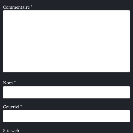
Commentaire
*
Nom
*
Courriel
*
Site web