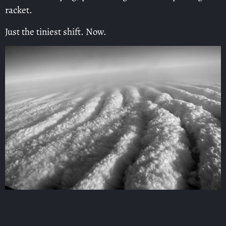
racket.
Just the tiniest shift. Now.