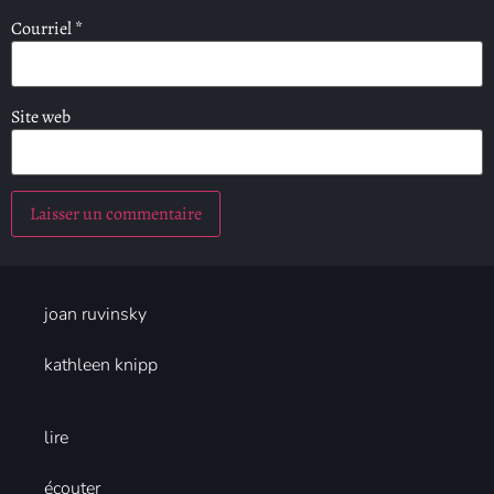
Courriel
*
Site web
joan ruvinsky
kathleen knipp
lire
écouter