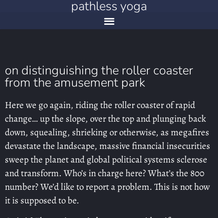
pathless yoga
on distinguishing the roller coaster
from the amusement park
Here we go again, riding the roller coaster of rapid
change… up the slope, over the top and plunging back
down, squealing, shrieking or otherwise, as megafires
devastate the landscape, massive financial insecurities
sweep the planet and global political systems sclerose
and transform. Who’s in charge here? What’s the 800
number? We’d like to report a problem. This is not how
it is supposed to be.