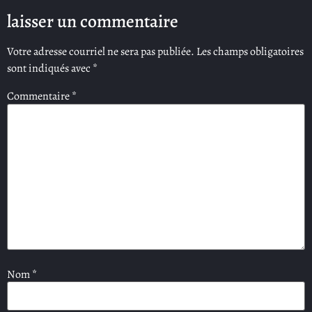
laisser un commentaire
Votre adresse courriel ne sera pas publiée.
Les champs obligatoires
sont indiqués avec
*
Commentaire
*
Nom
*