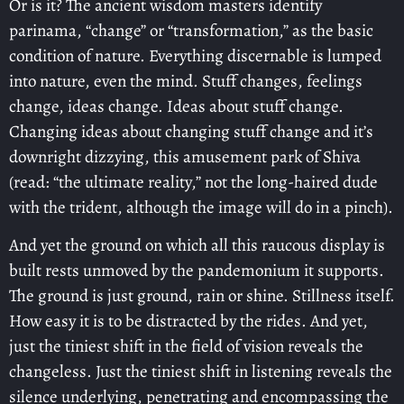
Or is it? The ancient wisdom masters identify
parinama, “change” or “transformation,” as the basic
condition of nature. Everything discernable is lumped
into nature, even the mind. Stuff changes, feelings
change, ideas change. Ideas about stuff change.
Changing ideas about changing stuff change and it’s
downright dizzying, this amusement park of Shiva
(read: “the ultimate reality,” not the long-haired dude
with the trident, although the image will do in a pinch).
And yet the ground on which all this raucous display is
built rests unmoved by the pandemonium it supports.
The ground is just ground, rain or shine. Stillness itself.
How easy it is to be distracted by the rides. And yet,
just the tiniest shift in the field of vision reveals the
changeless. Just the tiniest shift in listening reveals the
silence underlying, penetrating and encompassing the