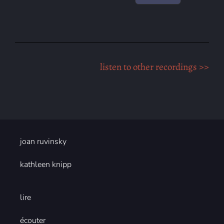
listen to other recordings >>
joan ruvinsky
kathleen knipp
lire
écouter