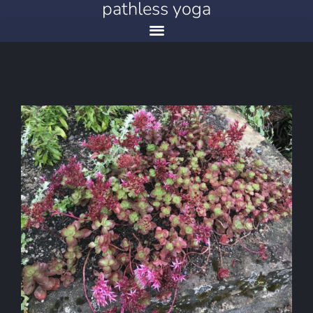
pathless yoga