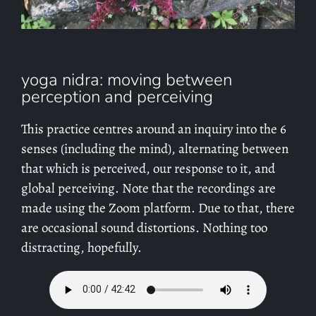
yoga nidra: moving between
perception and perceiving
This practice centres around an inquiry into the 6
senses (including the mind), alternating between
that which is perceived, our response to it, and
global perceiving. Note that the recordings are
made using the Zoom platform. Due to that, there
are occasional sound distortions. Nothing too
distracting, hopefully.