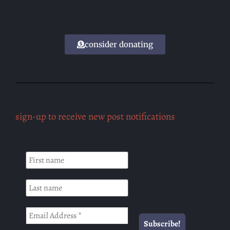
consider donating
sign-up to receive new post notifications