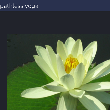
pathless yoga