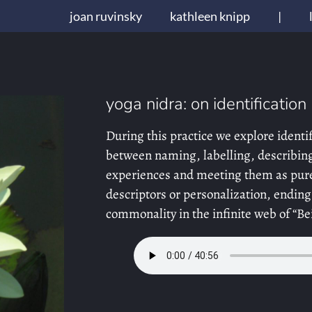
joan ruvinsky
kathleen knipp
|
yoga nidra: on identification
During this practice we explore identif
between naming, labelling, describin
experiences and meeting them as pure
descriptors or personalization, ending
commonality in the infinite web of “Be