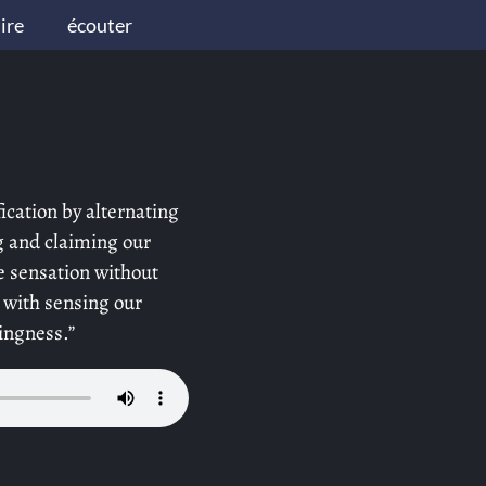
lire
écouter
ication by alternating
g and claiming our
 sensation without
 with sensing our
ingness.”