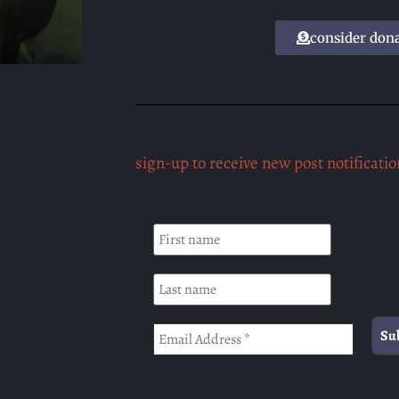
consider don
sign-up to receive new post notificatio