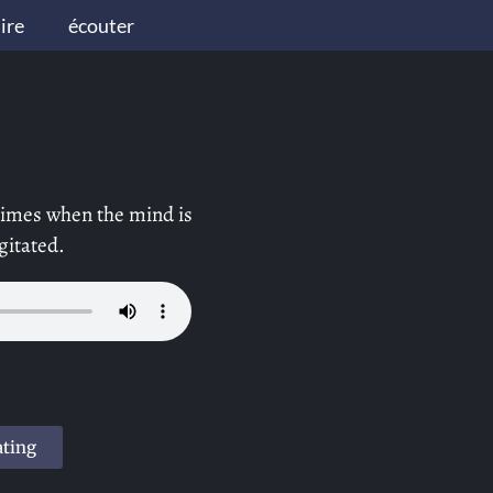
lire
écouter
 times when the mind is
gitated.
ating