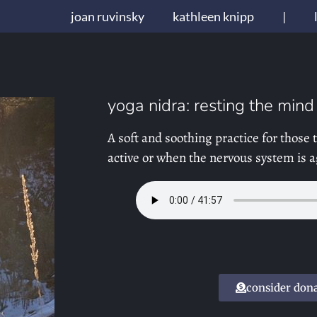
joan ruvinsky
kathleen knipp
|
yoga nidra: resting the mind
A soft and soothing practice for those
active or when the nervous system is a
consider don