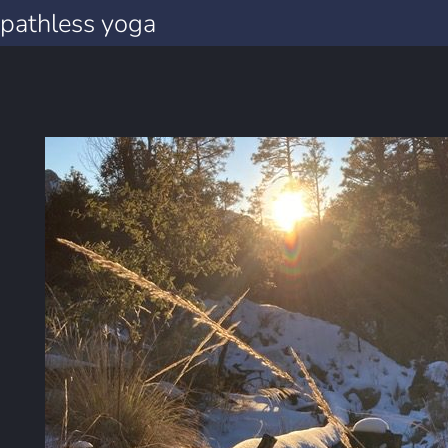
pathless yoga