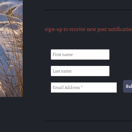
sign-up to receive new post notificatio