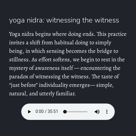
yoga nidra: witnessing the witness
Yoga nidra begins where doing ends. This practice
invites a shift from habitual doing to simply
being, in which sensing becomes the bridge to
stillness. As effort softens, we begin to rest in the
mystery of awareness itself — encountering the
paradox of witnessing the witness. The taste of
“just before” individuality emerges— simple,
natural, and utterly familiar.