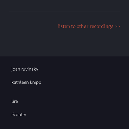
listen to other recordings >>
joan ruvinsky
kathleen knipp
lire
écouter