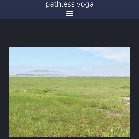
pathless yoga