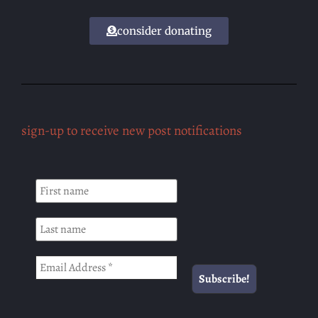
consider donating
sign-up to receive new post notifications