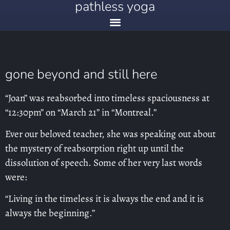
pathless yoga
gone beyond and still here
“Joan” was reabsorbed into timeless spaciousness at
“12:30pm” on “March 21” in “Montreal.”
Ever our beloved teacher, she was speaking out about
the mystery of reabsorption right up until the
dissolution of speech. Some of her very last words
were:
“Living in the timeless it is always the end and it is
always the beginning.”