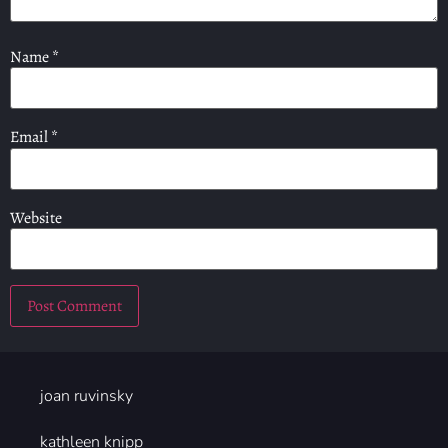
Name
*
Email
*
Website
joan ruvinsky
kathleen knipp