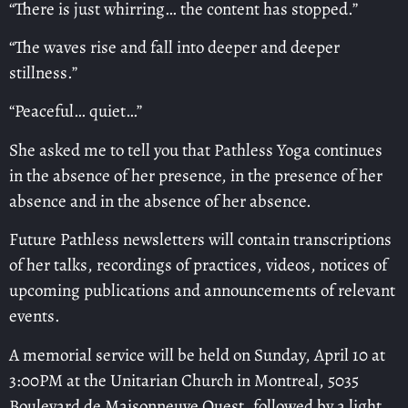
“There is just whirring… the content has stopped.”
“The waves rise and fall into deeper and deeper
stillness.”
“Peaceful… quiet…”
She asked me to tell you that Pathless Yoga continues
in the absence of her presence, in the presence of her
absence and in the absence of her absence.
Future Pathless newsletters will contain transcriptions
of her talks, recordings of practices, videos, notices of
upcoming publications and announcements of relevant
events.
A memorial service will be held on Sunday, April 10 at
3:00PM at the Unitarian Church in Montreal, 5035
Boulevard de Maisonneuve Ouest, followed by a light