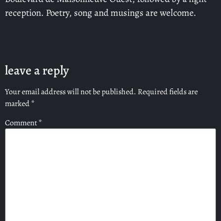
reception. Poetry, song and musings are welcome.
leave a reply
Your email address will not be published.
Required fields are
marked
*
Comment
*