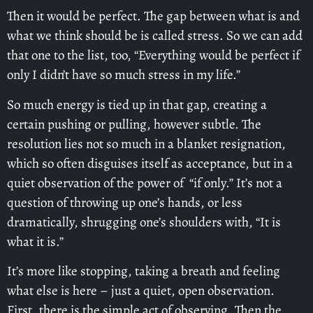
Then it would be perfect. The gap between what is and
what we think should be is called stress. So we can add
that one to the list, too, “Everything would be perfect if
only I didn’t have so much stress in my life.”
So much energy is tied up in that gap, creating a
certain pushing or pulling, however subtle. The
resolution lies not so much in a blanket resignation,
which so often disguises itself as acceptance, but in a
quiet observation of the power of “if only.” It’s not a
question of throwing up one’s hands, or less
dramatically, shrugging one’s shoulders with, “It is
what it is.”
It’s more like stopping, taking a breath and feeling
what else is here – just a quiet, open observation.
First, there is the simple act of observing. Then the