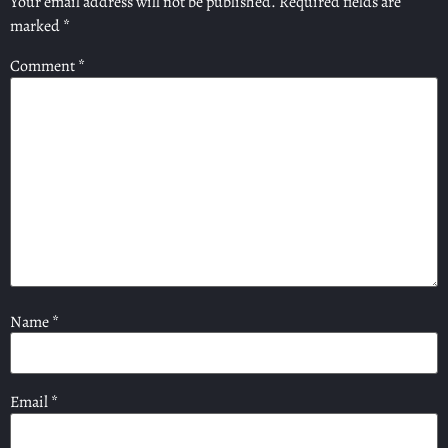
Your email address will not be published.
Required fields are
marked
*
Comment
*
Name
*
Email
*