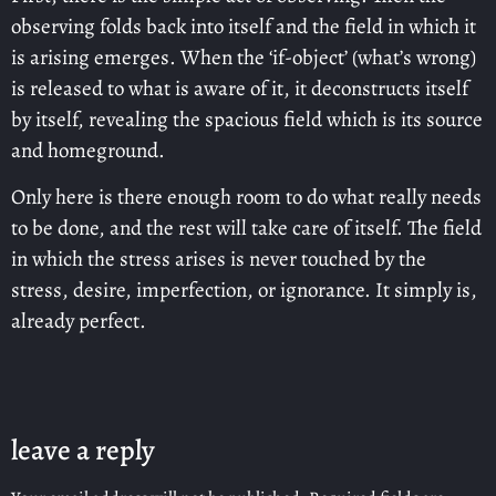
observing folds back into itself and the field in which it
is arising emerges. When the ‘if-object’ (what’s wrong)
is released to what is aware of it, it deconstructs itself
by itself, revealing the spacious field which is its source
and homeground.
Only here is there enough room to do what really needs
to be done, and the rest will take care of itself. The field
in which the stress arises is never touched by the
stress, desire, imperfection, or ignorance. It simply is,
already perfect.
leave a reply