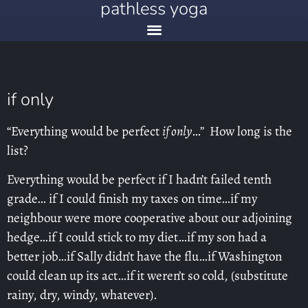
pathless yoga
if only
“Everything would be perfect
if only
…” How long is the
list?
Everything would be perfect if I hadn’t failed tenth
grade… if I could finish my taxes on time…if my
neighbour were more cooperative about our adjoining
hedge…if I could stick to my diet…if my son had a
better job…if Sally didn’t have the flu…if Washington
could clean up its act…if it weren’t so cold, (substitute
rainy, dry, windy, whatever).