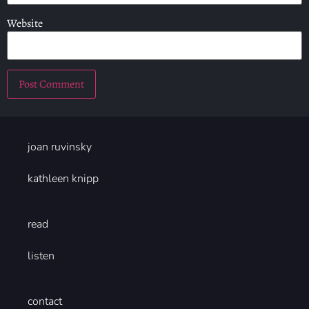
Website
joan ruvinsky
kathleen knipp
read
listen
contact