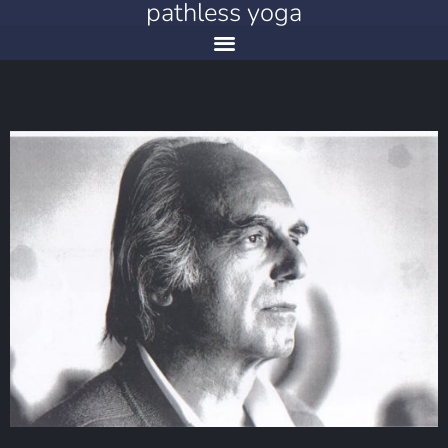
pathless yoga