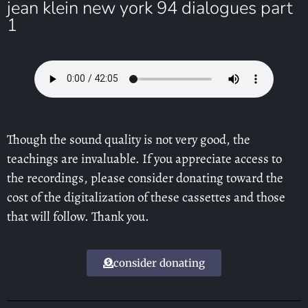
jean klein new york 94 dialogues part
1
Though the sound quality is not very good, the
teachings are invaluable. If you appreciate access to
the recordings, please consider donating toward the
cost of the digitalization of these cassettes and those
that will follow. Thank you.
consider donating