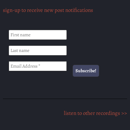
sign-up to receive new post notifications
listen to other recordings >>