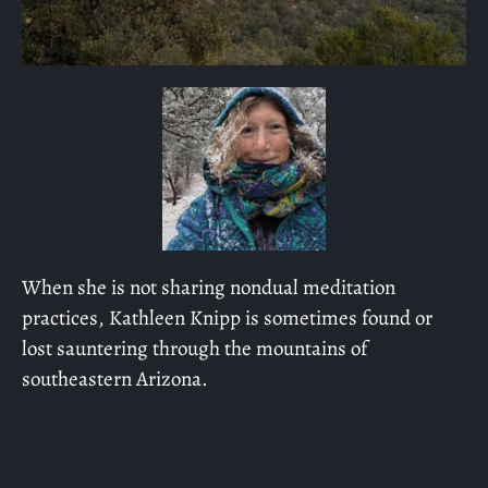
When she is not sharing nondual meditation
practices, Kathleen Knipp is sometimes found or
lost sauntering through the mountains of
southeastern Arizona.