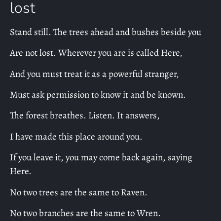
lost
Stand still. The trees ahead and bushes beside you
Are not lost. Wherever you are is called Here,
And you must treat it as a powerful stranger,
Must ask permission to know it and be known.
The forest breathes. Listen. It answers,
I have made this place around you.
If you leave it, you may come back again, saying
Here.
No two trees are the same to Raven.
No two branches are the same to Wren.