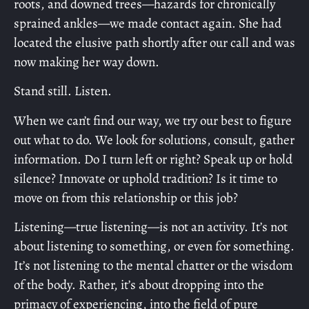
roots, and downed trees—hazards for chronically
sprained ankles—we made contact again. She had
located the elusive path shortly after our call and was
now making her way down.
Stand still. Listen.
When we can’t find our way, we try our best to figure
out what to do. We look for solutions, consult, gather
information. Do I turn left or right? Speak up or hold
silence? Innovate or uphold tradition? Is it time to
move on from this relationship or this job?
Listening—true listening—is not an activity. It’s not
about listening to something, or even for something.
It’s not listening to the mental chatter or the wisdom
of the body. Rather, it’s about dropping into the
primacy of experiencing, into the field of pure