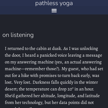
pathless yoga
on listening
I returned to the cabin at dusk. As I was unlocking
the door, I heard a panicked voice leaving a message
on my answering machine (yes, an actual answering
machine—remember those?). My guest, who had set
out for a hike with promises to turn back early, was
lost. Very lost. Darkness falls quickly in the winter
desert; the temperature can drop 20° in an hour.
She’d gathered her altitude, longitude, and latitude
from her technology, but her data points did not