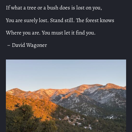
If what a tree or a bush does is lost on you,
You are surely lost. Stand still. The forest knows
Where you are. You must let it find you.
– David Wagoner