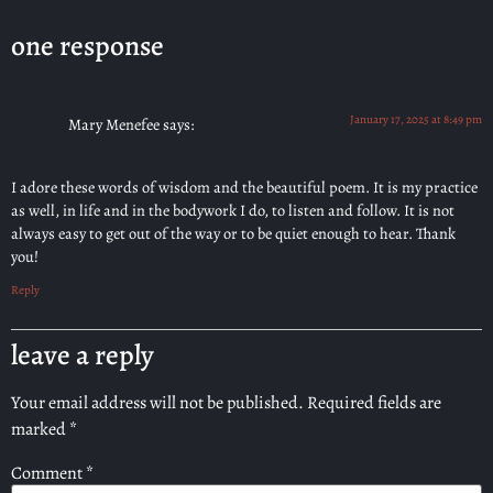
one response
January 17, 2025 at 8:49 pm
Mary Menefee
says:
I adore these words of wisdom and the beautiful poem. It is my practice
as well, in life and in the bodywork I do, to listen and follow. It is not
always easy to get out of the way or to be quiet enough to hear. Thank
you!
Reply
leave a reply
Your email address will not be published.
Required fields are
marked
*
Comment
*