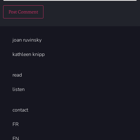
joan ruvinsky
kathleen knipp
read
listen
contact
FR
EN