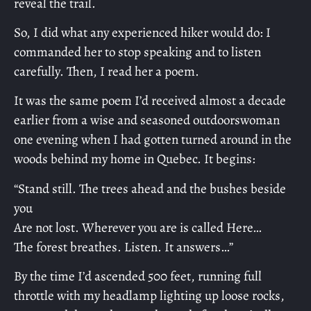
reveal the trail.
So, I did what any experienced hiker would do: I
commanded her to stop speaking and to listen
carefully. Then, I read her a poem.
It was the same poem I’d received almost a decade
earlier from a wise and seasoned outdoorswoman
one evening when I had gotten turned around in the
woods behind my home in Quebec. It begins:
“Stand still. The trees ahead and the bushes beside
you
Are not lost. Wherever you are is called Here…
The forest breathes. Listen. It answers…”
By the time I’d ascended 500 feet, running full
throttle with my headlamp lighting up loose rocks,