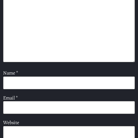
Name
*
Email
*
Website