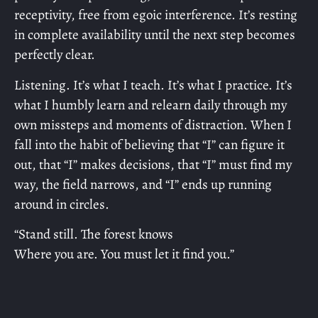
receptivity, free from egoic interference. It’s resting
in complete availability until the next step becomes
perfectly clear.
Listening. It’s what I teach. It’s what I practice. It’s
what I humbly learn and relearn daily through my
own missteps and moments of distraction. When I
fall into the habit of believing that “I” can figure it
out, that “I” makes decisions, that “I” must find my
way, the field narrows, and “I” ends up running
around in circles.
“Stand still. The forest knows
Where you are. You must let it find you.”