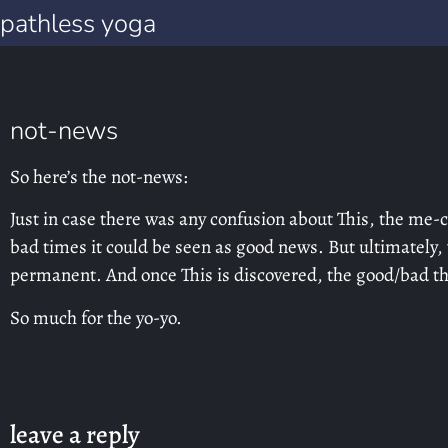
pathless yoga
not-news
So here’s the not-news:
Just in case there was any confusion about This, the me
bad times it could be seen as good news. But ultimately,
permanent. And once This is discovered, the good/bad thin
So much for the yo-yo.
leave a reply