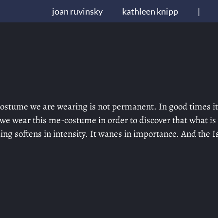
joan ruvinsky
kathleen knipp
|
-costume we are wearing is not permanent. In good times it
 we wear this me-costume in order to discover that what is
g softens in intensity. It wanes in importance. And the Is