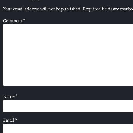
Your email address will not be published.
Required fields are mark
Comment
*
Name
*
Email
*