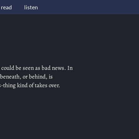
read
listen
 could be seen as bad news. In
 beneath, or behind, is
-thing kind of takes over.