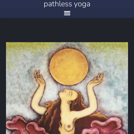
pathless yoga