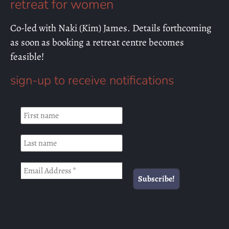
retreat for women
Co-led with Naki (Kim) James. Details forthcoming
as soon as booking a retreat centre becomes
feasible!
sign-up to receive notifications