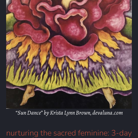
“Sun Dance” by Krista Lynn Brown, devaluna.com
nurturing the sacred feminine: 3-day