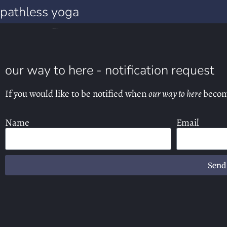
pathless yoga
our way to here notification requests
our way to here - notification request
If you would like to be notified when
our way to here
becom
Name
Email
Send