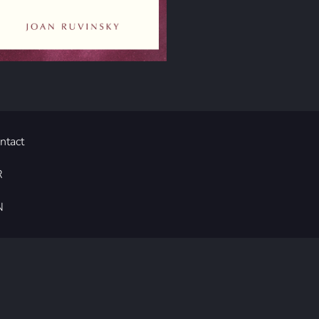
ntact
R
N