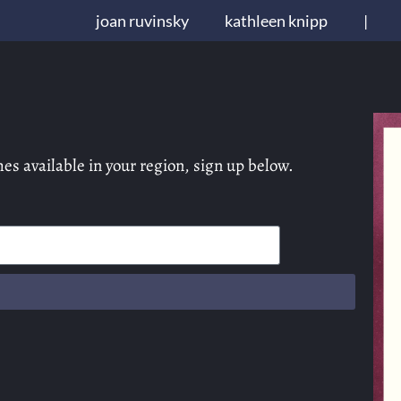
joan ruvinsky
kathleen knipp
|
es available in your region, sign up below.