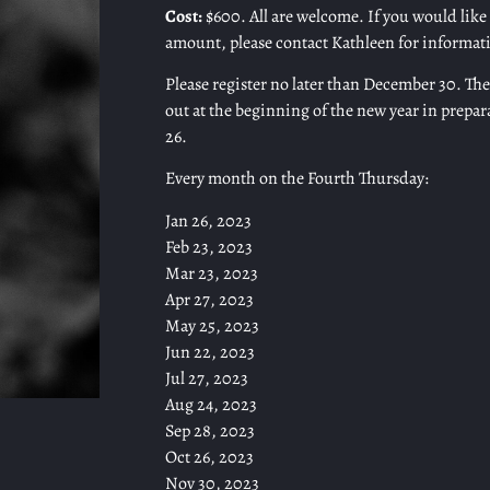
Cost:
$600. All are welcome. If you would like t
amount, please contact Kathleen for informat
Please register no later than December 30. The 
out at the beginning of the new year in prepar
26.
Every month on the Fourth Thursday:
Jan 26, 2023
Feb 23, 2023
Mar 23, 2023
Apr 27, 2023
May 25, 2023
Jun 22, 2023
Jul 27, 2023
Aug 24, 2023
Sep 28, 2023
Oct 26, 2023
Nov 30, 2023