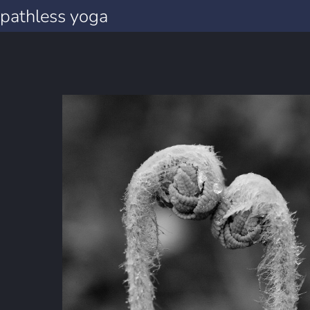
pathless yoga