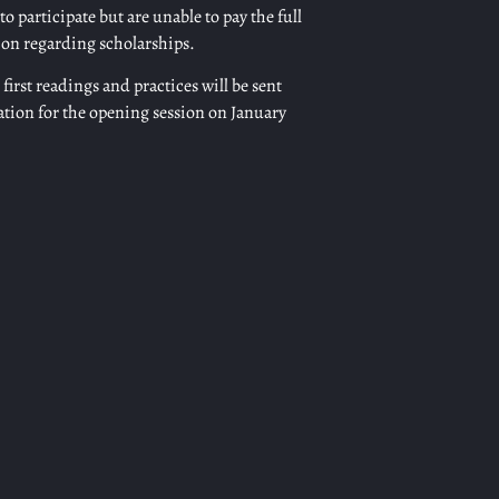
o participate but are unable to pay the full
ion regarding scholarships.
first readings and practices will be sent
ation for the opening session on January