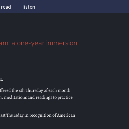
read
listen
yam: a one-year immersion
r.
ffered the 4th Thursday of each month
on, meditations and readings to practice
last Thursday in recognition of American