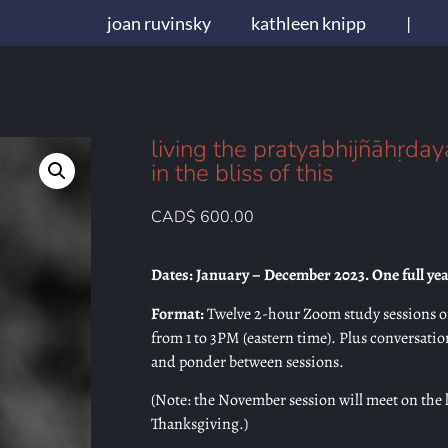
joan ruvinsky
kathleen knipp
|
living the pratyabhijñāhṛda
in the bliss of this
CAD$
600.00
Dates: January – December 2023. One full yea
Format:
Twelve 2-hour Zoom study sessions o
from 1 to 3PM (eastern time). Plus conversati
and ponder between sessions.
(Note: the November session will meet on the 
Thanksgiving.)