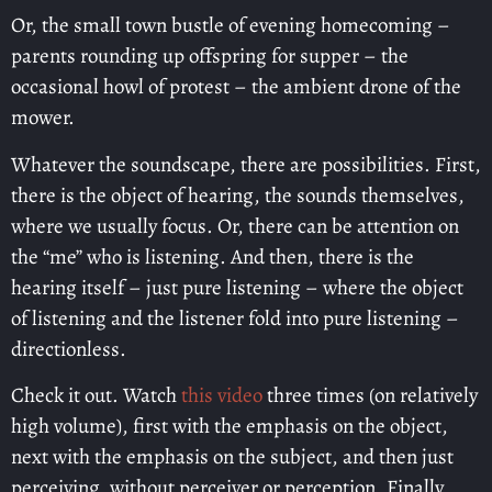
Or, the small town bustle of evening homecoming –
parents rounding up offspring for supper – the
occasional howl of protest – the ambient drone of the
mower.
Whatever the soundscape, there are possibilities. First,
there is the object of hearing, the sounds themselves,
where we usually focus. Or, there can be attention on
the “me” who is listening. And then, there is the
hearing itself – just pure listening – where the object
of listening and the listener fold into pure listening –
directionless.
Check it out. Watch
this video
three times (on relatively
high volume), first with the emphasis on the object,
next with the emphasis on the subject, and then just
perceiving ,without perceiver or perception. Finally,