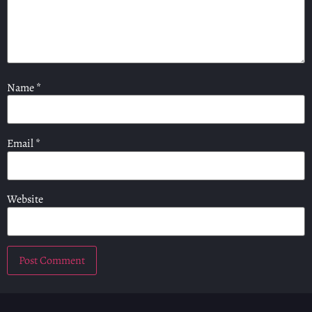
Name
*
Email
*
Website