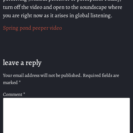
turn off the video and open to the soundscape where
you are right now as it arises in global listening.
Spring pond peeper video
leave a reply
Your email address will not be published.
Required fields are
marked
*
Comment
*