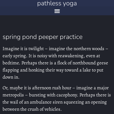
pathless yoga
spring pond peeper practice
Imagine it is twilight – imagine the northern woods –
early spring. It is noisy with reawakening, even at
bedtime. Perhaps there is a flock of northbound geese
flapping and honking their way toward a lake to put
down in.
Or, maybe it is afternoon rush hour – imagine a major
metropolis – bursting with cacophony. Perhaps there is
the wail of an ambulance siren squeezing an opening
between the crush of vehicles.