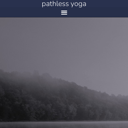
pathless yoga