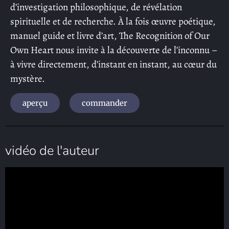
d’investigation philosophique, de révélation
spirituelle et de recherche. À la fois œuvre poétique,
manuel guide et livre d’art, The Recognition of Our
Own Heart nous invite à la découverte de l’inconnu –
à vivre directement, d’instant en instant, au cœur du
mystère.
aperçu
commander
vidéo de l'auteur