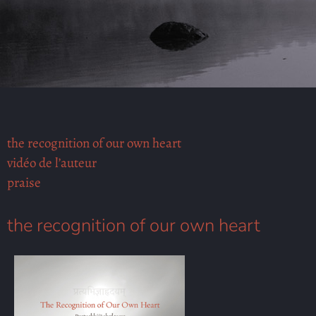
the recognition of our own heart
vidéo de l’auteur
praise
the recognition of our own heart