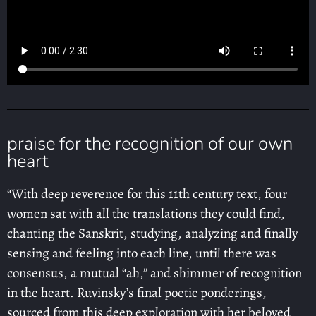
praise for the recognition of our own
heart
“With deep reverence for this 11th century text, four
women sat with all the translations they could find,
chanting the Sanskrit, studying, analyzing and finally
sensing and feeling into each line, until there was
consensus, a mutual “ah,” and shimmer of recognition
in the heart. Ruvinsky’s final poetic ponderings,
sourced from this deep exploration with her beloved