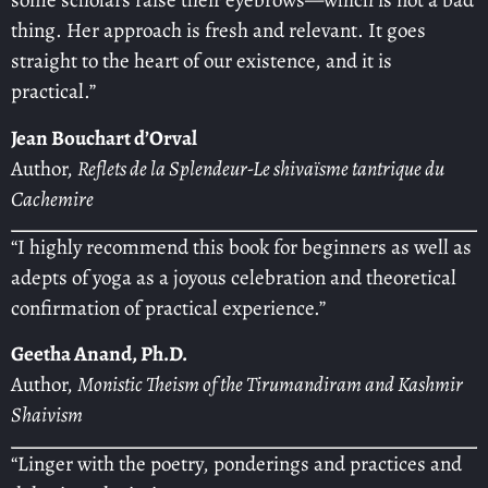
some scholars raise their eyebrows—which is not a bad
thing. Her approach is fresh and relevant. It goes
straight to the heart of our existence, and it is
practical.”
Jean Bouchart d’Orval
Author,
Reflets de la Splendeur-Le shivaïsme tantrique du
Cachemire
“I highly recommend this book for beginners as well as
adepts of yoga as a joyous celebration and theoretical
confirmation of practical experience.”
Geetha Anand, Ph.D.
Author,
Monistic Theism of the Tirumandiram and Kashmir
Shaivism
“Linger with the poetry, ponderings and practices and