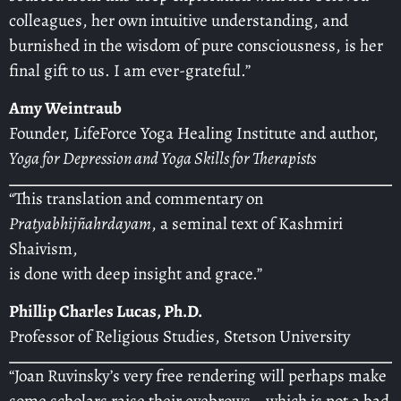
colleagues, her own intuitive understanding, and
burnished in the wisdom of pure consciousness, is her
final gift to us. I am ever-grateful.”
Amy Weintraub
Founder, LifeForce Yoga Healing Institute and author,
Yoga for Depression and Yoga Skills for Therapists
“This translation and commentary on
Pratyabhijñahrdayam
, a seminal text of Kashmiri
Shaivism,
is done with deep insight and grace.”
Phillip Charles Lucas, Ph.D.
Professor of Religious Studies, Stetson University
“Joan Ruvinsky’s very free rendering will perhaps make