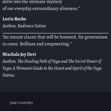
delve into the intimate mystery
of our everyday extraordinary aliveness.”
Lorin Roche
Author,
Radiance Sutras
“An instant classic that will be honored, for generations
to come. Brilliant and empowering.”
Nischala Joy Devi
Author,
The Healing Path of Yoga and The Secret Power of
Yoga: A Woman’s Guide to the Heart and Spirit of the Yoga
Sutras.
joan ruvinsky