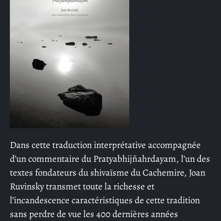
Dans cette traduction interprétative accompagnée
d’un commentaire du Pratyabhijñahrdayam, l’un des
textes fondateurs du shivaïsme du Cachemire, Joan
Ruvinsky transmet toute la richesse et
l’incandescence caractéristiques de cette tradition
sans perdre de vue les 400 dernières années