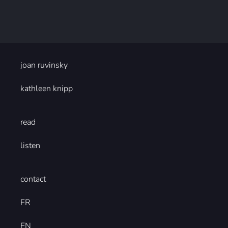
joan ruvinsky
kathleen knipp
read
listen
contact
FR
EN