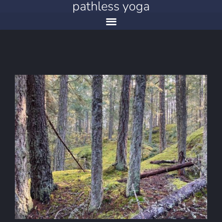
pathless yoga