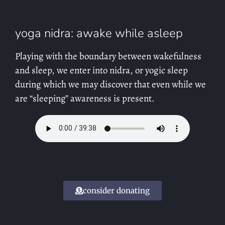
yoga nidra: awake while asleep
Playing with the boundary between wakefulness
and sleep, we enter into nidra, or yogic sleep
during which we may discover that even while we
are “sleeping” awareness is present.
consider donating