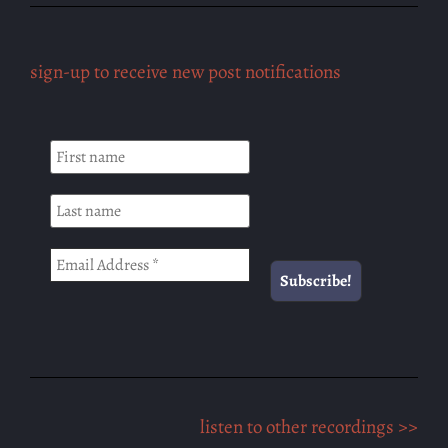
sign-up to receive new post notifications
listen to other recordings >>