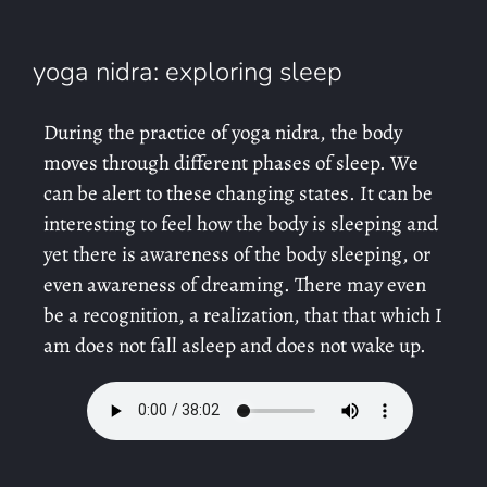
yoga nidra: exploring sleep
During the practice of yoga nidra, the body
moves through different phases of sleep. We
can be alert to these changing states. It can be
interesting to feel how the body is sleeping and
yet there is awareness of the body sleeping, or
even awareness of dreaming. There may even
be a recognition, a realization, that that which I
am does not fall asleep and does not wake up.