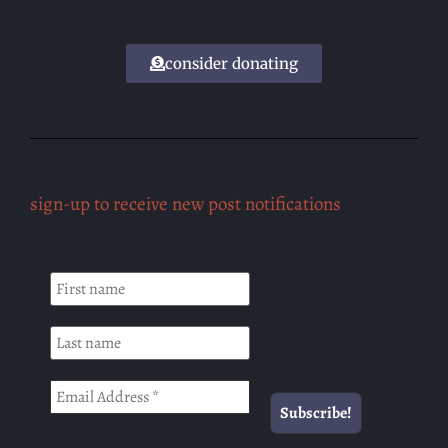
consider donating
sign-up to receive new post notifications