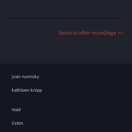
listen to other recordings >>
joan ruvinsky
kathleen knipp
read
listen