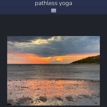
pathless yoga