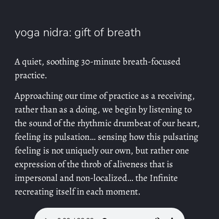
yoga nidra: gift of breath
A quiet, soothing 30-minute breath-focused
practice.
Approaching our time of practice as a receiving,
rather than as a doing, we begin by listening to
the sound of the rhythmic drumbeat of our heart,
feeling its pulsation… sensing how this pulsating
feeling is not uniquely our own, but rather one
expression of the throb of aliveness that is
impersonal and non-localized… the Infinite
recreating itself in each moment.