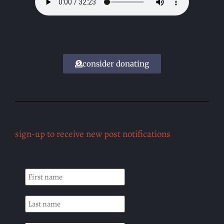
consider donating
sign-up to receive new post notifications