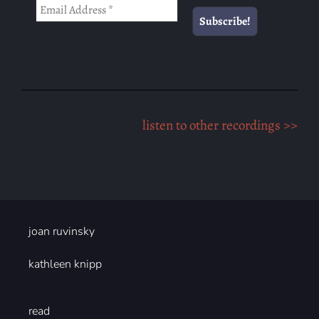
listen to other recordings >>
joan ruvinsky
kathleen knipp
read