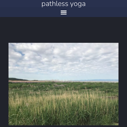
pathless yoga