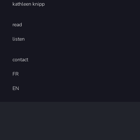
kathleen knipp
read
listen
contact
FR
EN