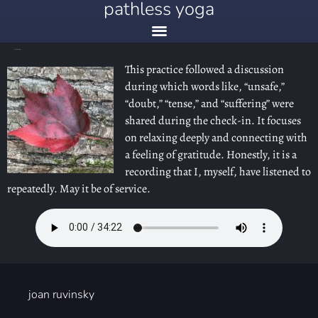
pathless yoga
yoga nidra: on gratitude
This practice followed a discussion
during which words like, “unsafe,”
“doubt,” “tense,” and “suffering” were
shared during the check-in. It focuses
on relaxing deeply and connecting with
a feeling of gratitude. Honestly, it is a
recording that I, myself, have listened to
repeatedly. May it be of service.
joan ruvinsky