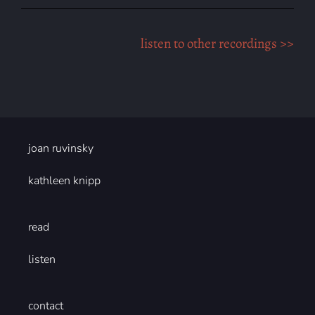
listen to other recordings >>
joan ruvinsky
kathleen knipp
read
listen
contact