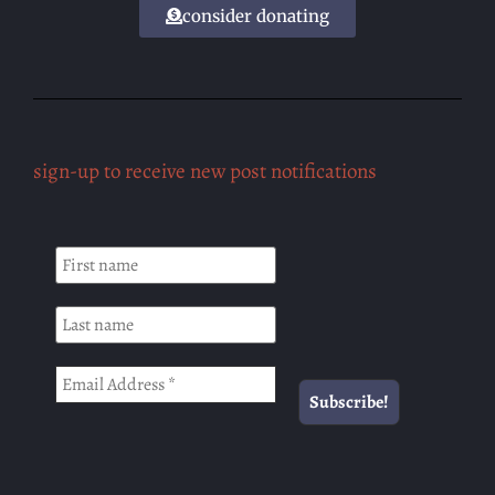
consider donating
sign-up to receive new post notifications