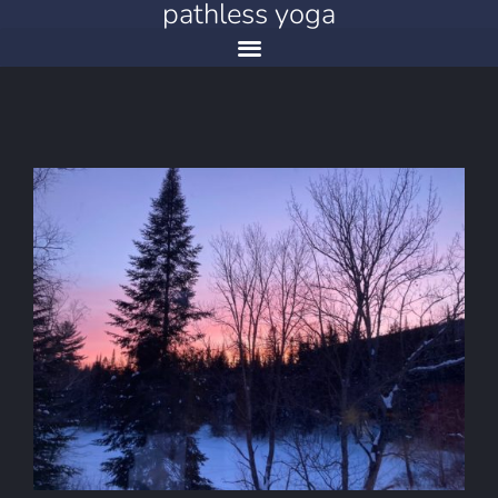
pathless yoga