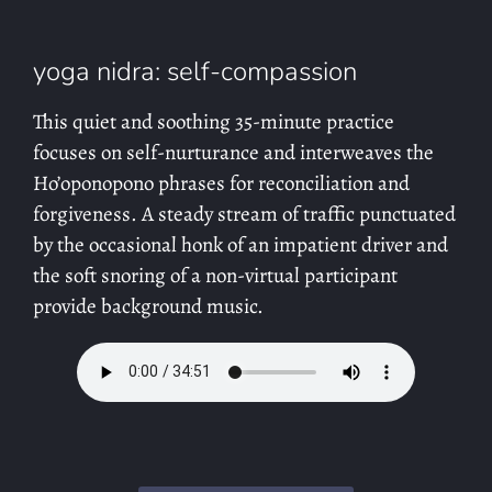
yoga nidra: self-compassion
This quiet and soothing 35-minute practice
focuses on self-nurturance and interweaves the
Ho’oponopono phrases for reconciliation and
forgiveness. A steady stream of traffic punctuated
by the occasional honk of an impatient driver and
the soft snoring of a non-virtual participant
provide background music.