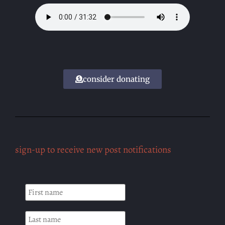
consider donating
sign-up to receive new post notifications