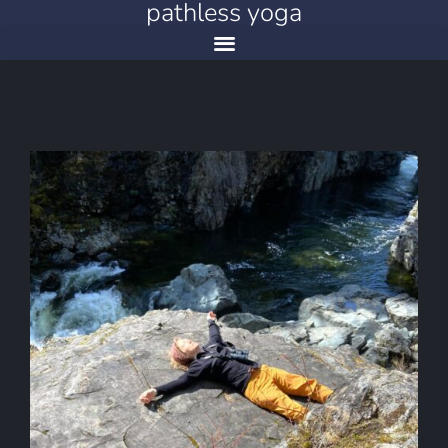
pathless yoga