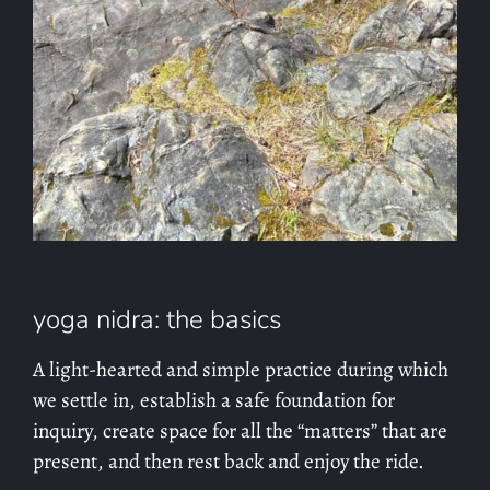
yoga nidra: the basics
A light-hearted and simple practice during which
we settle in, establish a safe foundation for
inquiry, create space for all the “matters” that are
present, and then rest back and enjoy the ride.