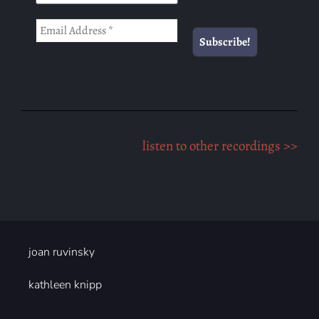
listen to other recordings >>
joan ruvinsky
kathleen knipp