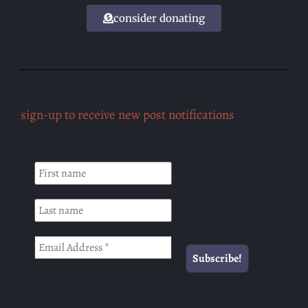
consider donating
sign-up to receive new post notifications