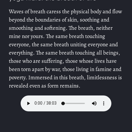
Waves of breath caress the physical body and flow
beyond the boundaries of skin, soothing and
smoothing and softening. The breath, neither
mine nor yours. The same breath touching
everyone, the same breath uniting everyone and
everything. The same breath touching all beings,
those who are suffering, those whose lives have
been torn apart by war, those living in famine and
poverty. Immersed in this breath, limitlessness is
revealed even as form remains.