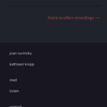
listen to other recordings >>
joan ruvinsky
kathleen knipp
read
listen
contact