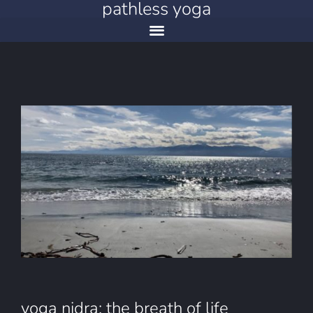
pathless yoga
yoga nidra: the breath of life