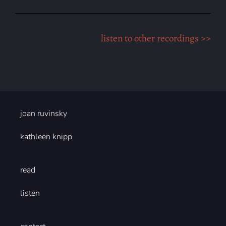
listen to other recordings >>
joan ruvinsky
kathleen knipp
read
listen