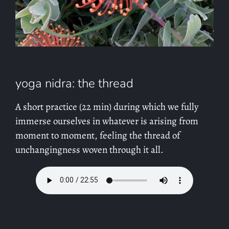
yoga nidra: the thread
A short practice (22 min) during which we fully
immerse ourselves in whatever is arising from
moment to moment, feeling the thread of
unchangingness woven through it all.