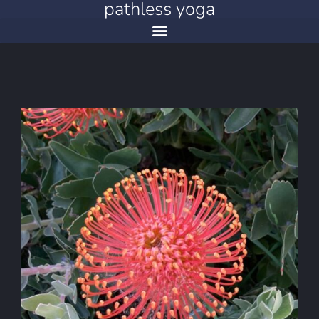
pathless yoga