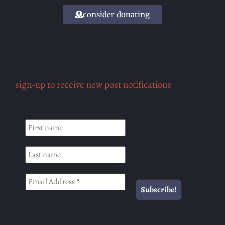
consider donating
sign-up to receive new post notifications