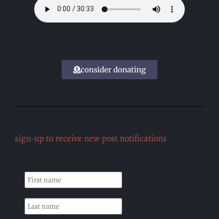
consider donating
sign-up to receive new post notifications