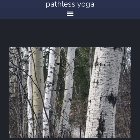
pathless yoga