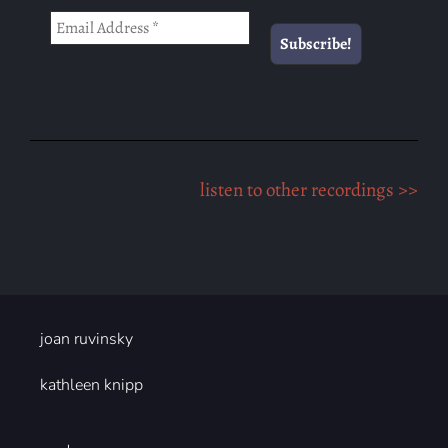
listen to other recordings >>
joan ruvinsky
kathleen knipp