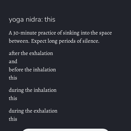
yoga nidra: this
A 30-minute practice of sinking into the space
between. Expect long periods of silence.
after the exhalation
and
before the inhalation
this
during the inhalation
this
during the exhalation
this