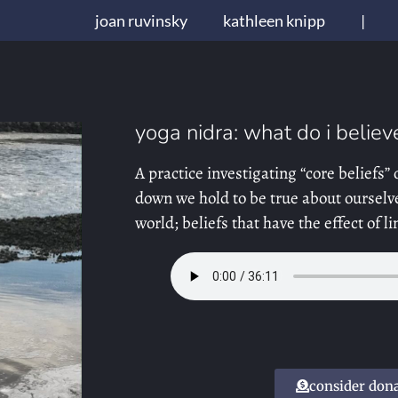
joan ruvinsky
kathleen knipp
|
yoga nidra: what do i believ
A practice investigating “core beliefs” 
down we hold to be true about ourselve
world; beliefs that have the effect of 
consider don