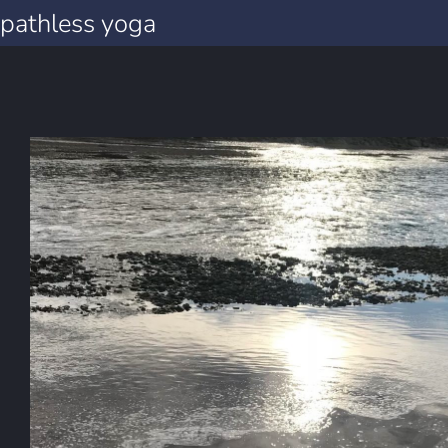
pathless yoga