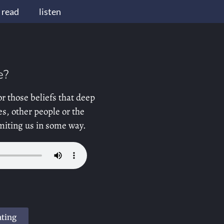
read
listen
e?
or those beliefs that deep
s, other people or the
limiting us in some way.
ating