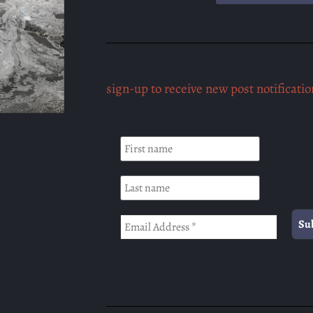
sign-up to receive new post notificatio