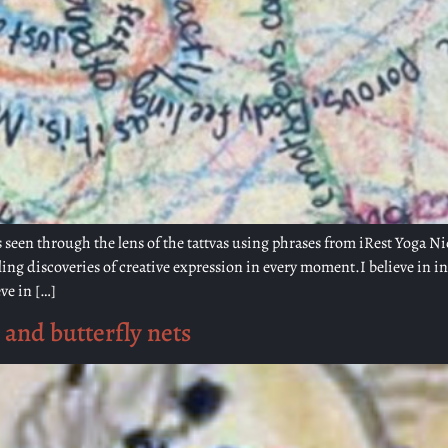
 seen through the lens of the tattvas using phrases from iRest Yoga Ni
g discoveries of creative expression in every moment.I believe in i
ve in […]
 and butterfly nets