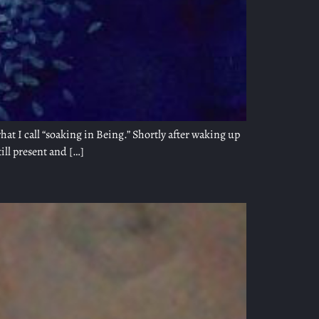
t I call “soaking in Being.” Shortly after waking up
till present and […]