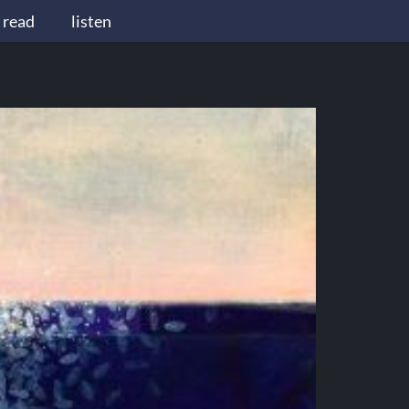
read
listen