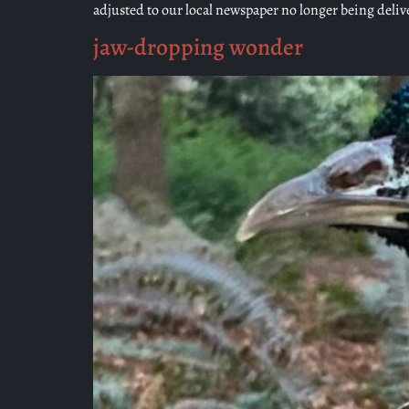
adjusted to our local newspaper no longer being deli
jaw-dropping wonder