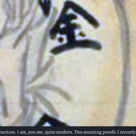
 practices. I am, you see, quite modern. Two stunning proofs: I recentl