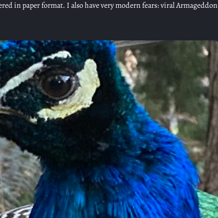
vered in paper format. I also have very modern fears: viral Armageddo