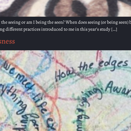
the seeing or am I being the seen? When does seeing (or being seen) b
g different practices introduced to me in this year’s study […]
sness