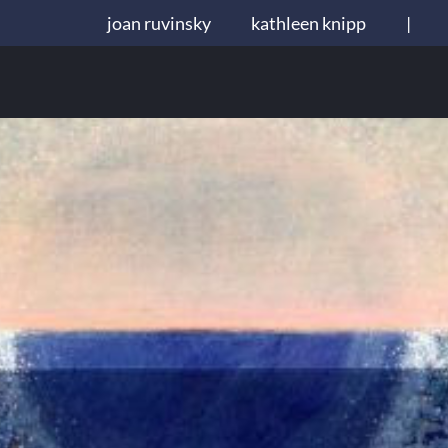
joan ruvinsky
kathleen knipp
|