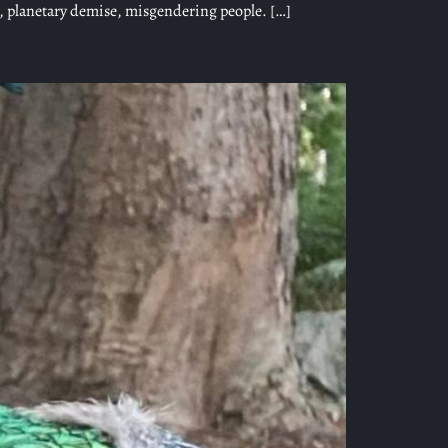
n, planetary demise, misgendering people. […]