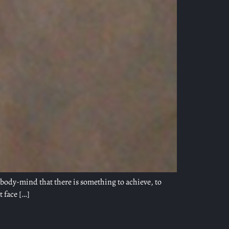
e body-mind that there is something to achieve, to
t face […]