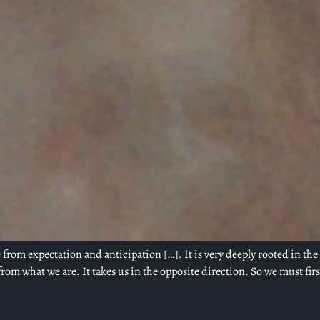
 from expectation and anticipation […]. It is very deeply rooted in th
rom what we are. It takes us in the opposite direction. So we must firs