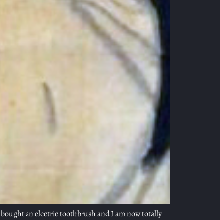
y bought an electric toothbrush and I am now totally