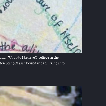
dra. What do I believe?I believe in the
nter-beingOf skin boundaries blurring into