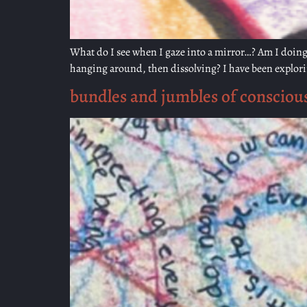
What do I see when I gaze into a mirror…? Am I doing 
hanging around, then dissolving? I have been explorin
bundles and jumbles of consciou