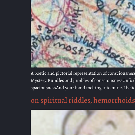
A poetic and pictorial representation of consciousness
Mystery.Bundles and jumbles of consciousnessUnfurlin
spaciousnessAnd your hand melting into mine.I belie
on spiritual riddles, hemorrhoids