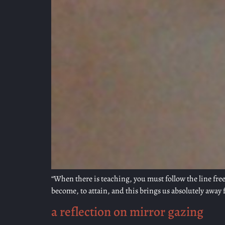
“When there is teaching, you must follow the line free
become, to attain, and this brings us absolutely away f
a reflection on mirror gazing