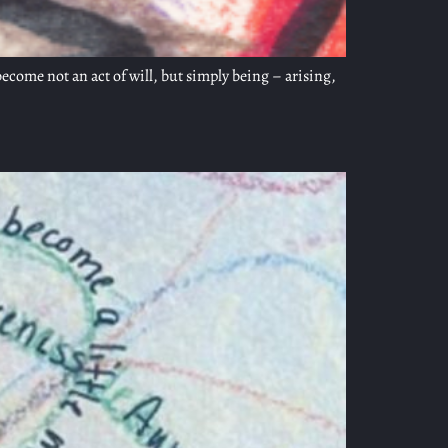
ecome not an act of will, but simply being – arising,