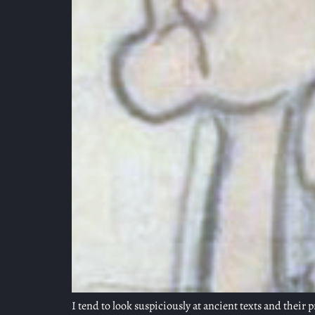
I tend to look suspiciously at ancient texts and their