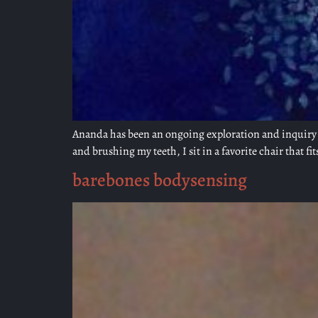
Ananda has been an ongoing exploration and inquiry f
and brushing my teeth, I sit in a favorite chair that fit
barebones bodysensing