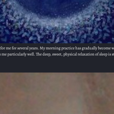
or me for several years. My morning practice has gradually become wha
s me particularly well. The deep, sweet, physical relaxation of sleep is s