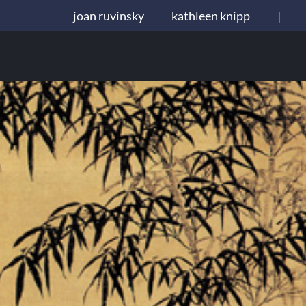
joan ruvinsky
kathleen knipp
|