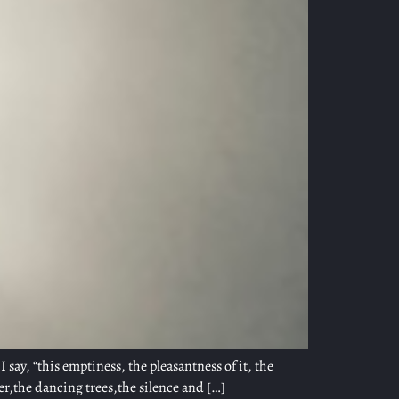
I say, “this emptiness, the pleasantness of it, the
er,the dancing trees,the silence and […]