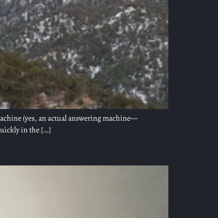
 machine (yes, an actual answering machine—
uickly in the […]