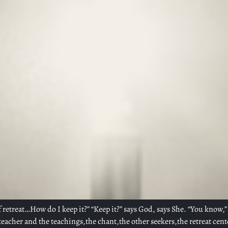
of retreat…How do I keep it?” “Keep it?” says God, says She. “You know,” 
teacher and the teachings,the chant,the other seekers,the retreat cent