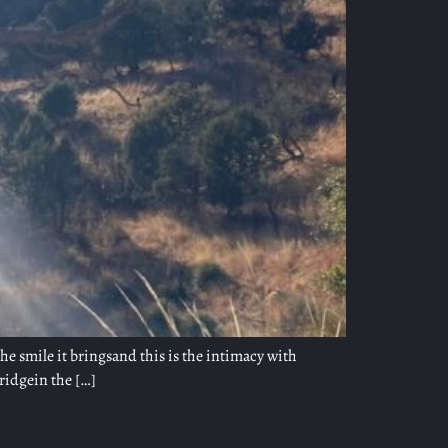
 the smile it bringsand this is the intimacy with
ridgein the […]