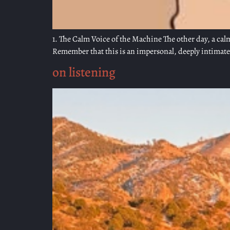
1. The Calm Voice of the Machine The other day, a calm
Remember that this is an impersonal, deeply intimate e
on listening