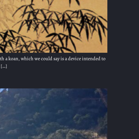
ith a koan, which we could say is a device intended to
 […]