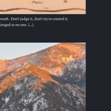
th. Don’t judge it, don’t try to control it.
elonged to no one. […]