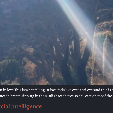
in love This is what falling in love feels like over and overand this is
each breath sipping in the sunlighteach tree so delicate on topof the 
cial intelligence