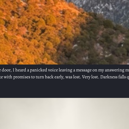
the door, I heard a panicked voice leaving a message on my answering
with promises to turn back early, was lost. Very lost. Darkness falls q