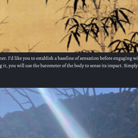
her. I’d like you to establish a baseline of sensation before engaging w
 it, you will use the barometer of the body to sense its impact. Simply