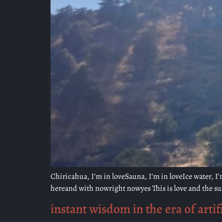
Chiricahua, I’m in loveSauna, I’m in loveIce water, I’m 
hereand with nowright nowyes This is love and the sun
instant wisdom in the era of artifi