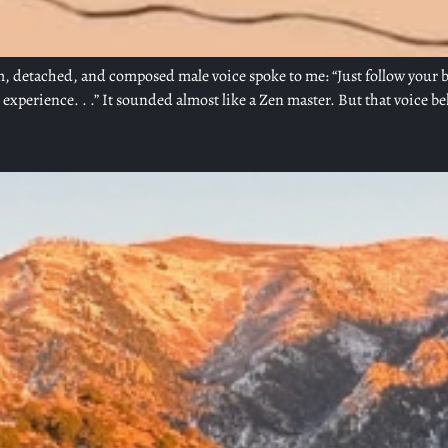
, detached, and composed male voice spoke to me: “Just follow your brea
xperience. . .” It sounded almost like a Zen master. But that voice b