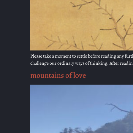
Please take a moment to settle before reading any furt
challenge our ordinary ways of thinking. After reading
mountains of love