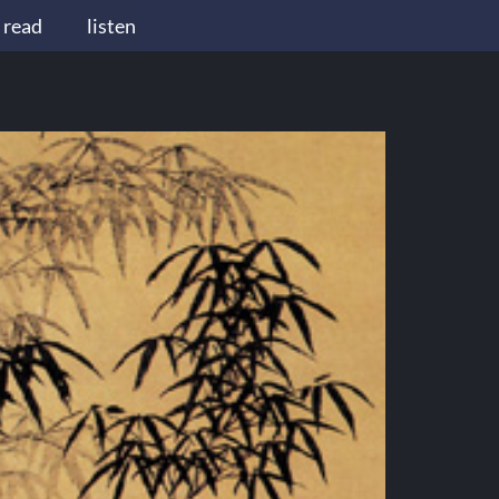
read
listen