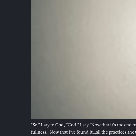
“So,” I say to God, “God,” I say.“Now that it’s the end 
fullness…Now that I’ve found it…all the practices,the 