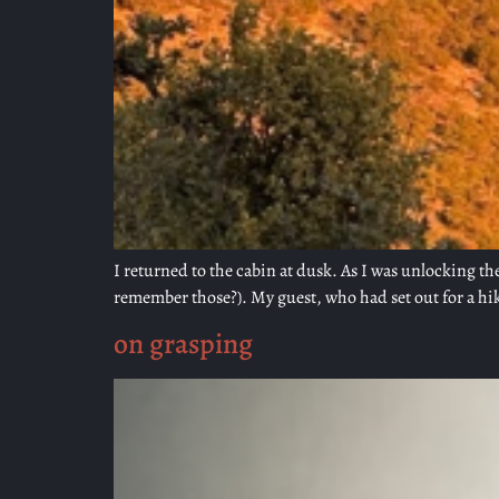
I returned to the cabin at dusk. As I was unlocking 
remember those?). My guest, who had set out for a hike 
on grasping