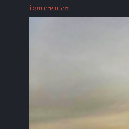
i am creation