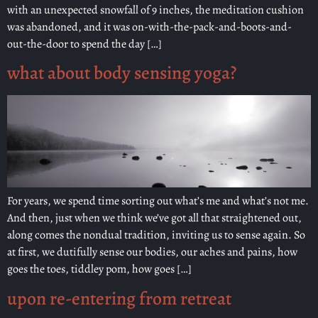
with an unexpected snowfall of 9 inches, the meditation cushion
was abandoned, and it was on-with-the-pack-and-boots-and-
out-the-door to spend the day […]
what about body sensing yoga?
For years, we spend time sorting out what’s me and what’s not me.
And then, just when we think we’ve got all that straightened out,
along comes the nondual tradition, inviting us to sense again. So
at first, we dutifully sense our bodies, our aches and pains, how
goes the toes, tiddley pom, how goes […]
upon re-entering from retreat