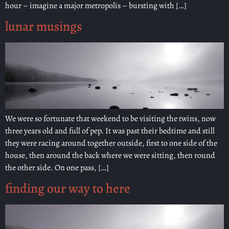
hour – imagine a major metropolis – bursting with […]
lunar musings
We were so fortunate that weekend to be visiting the twins, now
three years old and full of pep. It was past their bedtime and still
they were racing around together outside, first to one side of the
house, then around the back where we were sitting, then round
the other side. On one pass, […]
finding our way to here