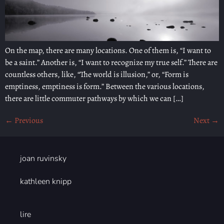
On the map, there are many locations. One of them is, “I want to
be a saint.” Another is, “I want to recognize my true self.” There are
countless others, like, “The world is illusion,” or, “Form is
emptiness, emptiness is form.” Between the various locations,
there are little commuter pathways by which we can […]
←
Previous
Next
→
joan ruvinsky
kathleen knipp
lire