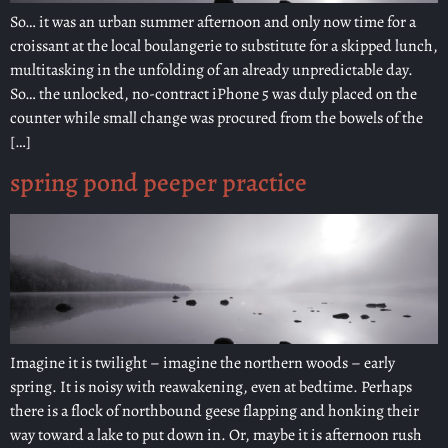
So… it was an urban summer afternoon and only now time for a
croissant at the local boulangerie to substitute for a skipped lunch,
multitasking in the unfolding of an already unpredictable day.
So… the unlocked, no-contract iPhone 5 was duly placed on the
counter while small change was procured from the bowels of the
[…]
spring pond peeper practice
Imagine it is twilight – imagine the northern woods – early
spring. It is noisy with reawakening, even at bedtime. Perhaps
there is a flock of northbound geese flapping and honking their
way toward a lake to put down in. Or, maybe it is afternoon rush