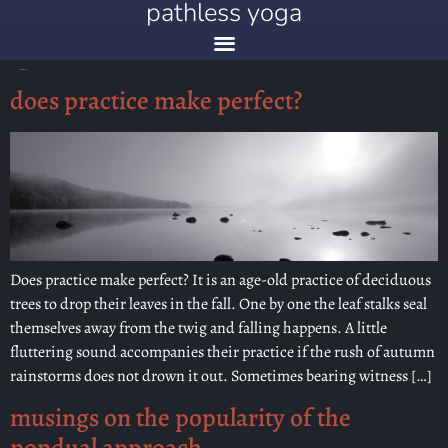
pathless yoga
catégorie :
meanderings
does practice make perfect?
Does practice make perfect? It is an age-old practice of deciduous
trees to drop their leaves in the fall. One by one the leaf stalks seal
themselves away from the twig and falling happens. A little
fluttering sound accompanies their practice if the rush of autumn
rainstorms does not drown it out. Sometimes bearing witness […]
musings on the popularity of the
nondual approach…