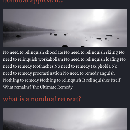
No need to relinquish chocolate No need to relinquish skiing No
need to relinquish workaholism No need to relinquish loafing No
need to remedy toothaches No need to remedy tax phobia No
need to remedy procrastination No need to remedy anguish
Nothing to remedy Nothing to relinquish It relinquishes Itself
What remains? The Ultimate Remedy
what is a nondual retreat?