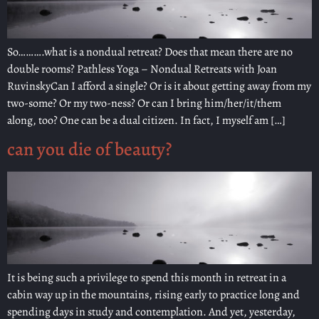
So……….what is a nondual retreat? Does that mean there are no
double rooms? Pathless Yoga – Nondual Retreats with Joan
RuvinskyCan I afford a single? Or is it about getting away from my
two-some? Or my two-ness? Or can I bring him/her/it/them
along, too? One can be a dual citizen. In fact, I myself am […]
can you die of beauty?
It is being such a privilege to spend this month in retreat in a
cabin way up in the mountains, rising early to practice long and
spending days in study and contemplation. And yet, yesterday,