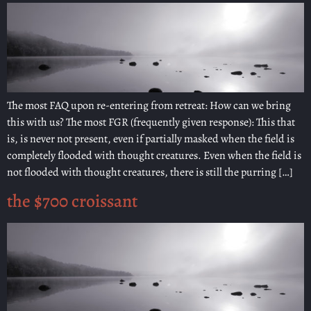
The most FAQ upon re-entering from retreat: How can we bring
this with us? The most FGR (frequently given response): This that
is, is never not present, even if partially masked when the field is
completely flooded with thought creatures. Even when the field is
not flooded with thought creatures, there is still the purring […]
the $700 croissant