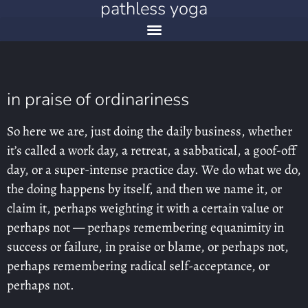
pathless yoga
in praise of ordinariness
So here we are, just doing the daily business, whether
it’s called a work day, a retreat, a sabbatical, a goof-off
day, or a super-intense practice day. We do what we do,
the doing happens by itself, and then we name it, or
claim it, perhaps weighting it with a certain value or
perhaps not — perhaps remembering equanimity in
success or failure, in praise or blame, or perhaps not,
perhaps remembering radical self-acceptance, or
perhaps not.