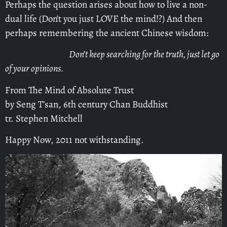
Perhaps the question arises about how to live a non-
dual life (Don’t you just LOVE the mind!?) And then
perhaps remembering the ancient Chinese wisdom:
Don’t keep searching for the truth, just let go
of your opinions.
From The Mind of Absolute Trust
by Seng T’san, 6th century Chan Buddhist
tr. Stephen Mitchell
Happy Now, 2011 not withstanding.