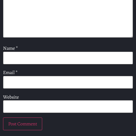
Name
*
Email
*
Website