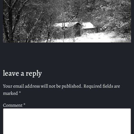
leave a reply
Your email address will not be published.
Required fields are
marked
*
Comment
*