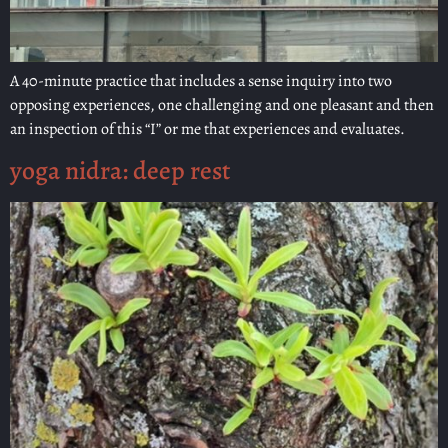
A 40-minute practice that includes a sense inquiry into two
opposing experiences, one challenging and one pleasant and then
an inspection of this “I” or me that experiences and evaluates.
yoga nidra: deep rest