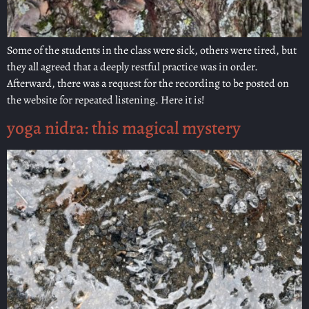
Some of the students in the class were sick, others were tired, but
they all agreed that a deeply restful practice was in order.
Afterward, there was a request for the recording to be posted on
the website for repeated listening. Here it is!
yoga nidra: this magical mystery