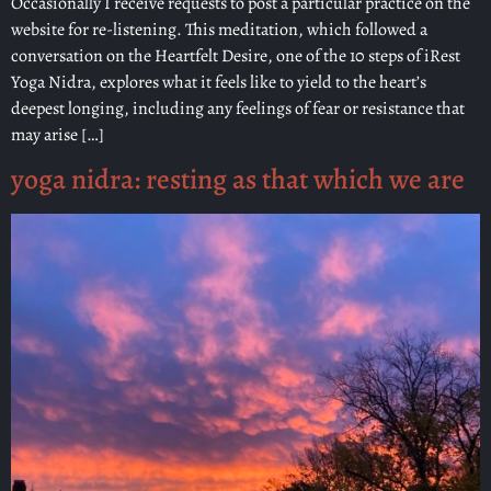
Occasionally I receive requests to post a particular practice on the
website for re-listening. This meditation, which followed a
conversation on the Heartfelt Desire, one of the 10 steps of iRest
Yoga Nidra, explores what it feels like to yield to the heart’s
deepest longing, including any feelings of fear or resistance that
may arise […]
yoga nidra: resting as that which we are