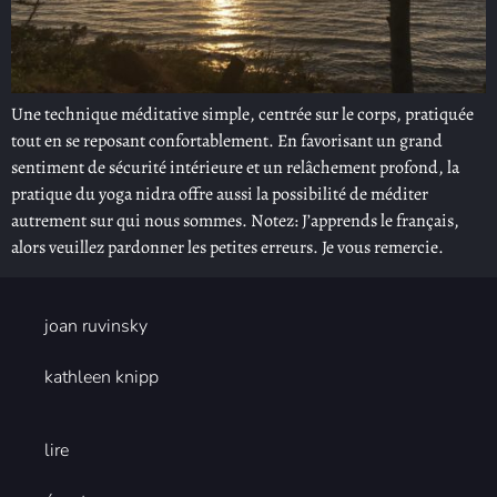
Une technique méditative simple, centrée sur le corps, pratiquée
tout en se reposant confortablement. En favorisant un grand
sentiment de sécurité intérieure et un relâchement profond, la
pratique du yoga nidra offre aussi la possibilité de méditer
autrement sur qui nous sommes. Notez: J’apprends le français,
alors veuillez pardonner les petites erreurs. Je vous remercie.
joan ruvinsky
kathleen knipp
lire