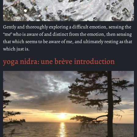
Gently and thoroughly exploring a difficult emotion, sensing the
“me” who is aware of and distinct from the emotion, then sensing
that which seems to be aware of me, and ultimately resting as that
which just is.
yoga nidra: une brève introduction