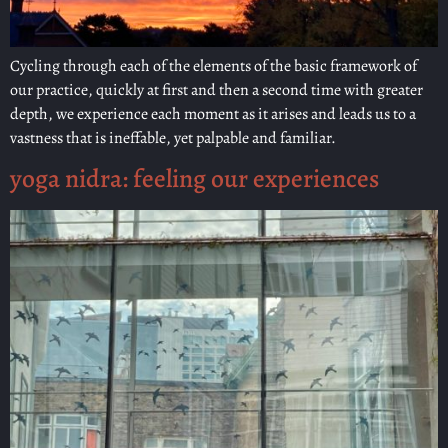
Cycling through each of the elements of the basic framework of
our practice, quickly at first and then a second time with greater
depth, we experience each moment as it arises and leads us to a
vastness that is ineffable, yet palpable and familiar.
yoga nidra: feeling our experiences